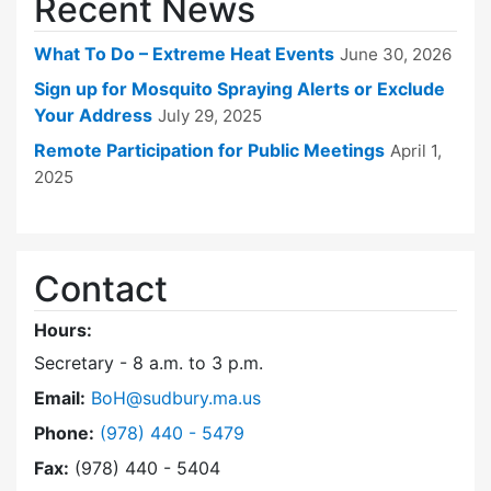
Recent News
What To Do – Extreme Heat Events
June 30, 2026
Sign up for Mosquito Spraying Alerts or Exclude
Your Address
July 29, 2025
Remote Participation for Public Meetings
April 1,
2025
Contact
Hours:
Secretary - 8 a.m. to 3 p.m.
Email:
BoH@sudbury.ma.us
Dial Board of Health at
Phone:
(978) 440 - 5479
Fax:
(978) 440 - 5404