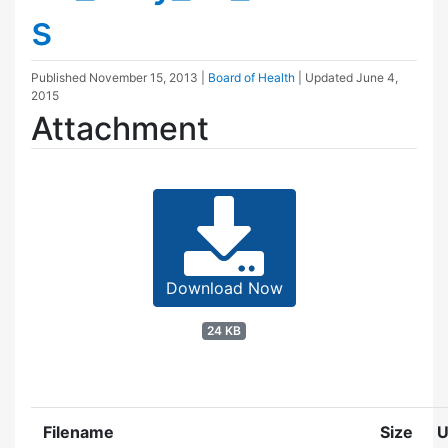
s
Published
November 15, 2013
|
Board of Health
| Updated
June 4,
2015
Attachment
Download Now
24 KB
Filename
Size
U