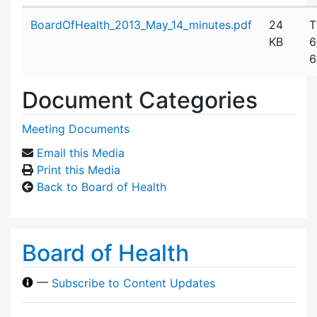
Attachment details
BoardOfHealth_2013_May_14_minutes.pdf
24
T
KB
6
6
Document Categories
Meeting Documents
Email this Media
Print this Media
Back to Board of Health
Board of Health
—
Subscribe to Content Updates