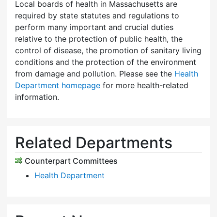
Local boards of health in Massachusetts are
required by state statutes and regulations to
perform many important and crucial duties
relative to the protection of public health, the
control of disease, the promotion of sanitary living
conditions and the protection of the environment
from damage and pollution. Please see the
Health
Department homepage
for more health-related
information.
Related Departments
Counterpart Committees
Health Department