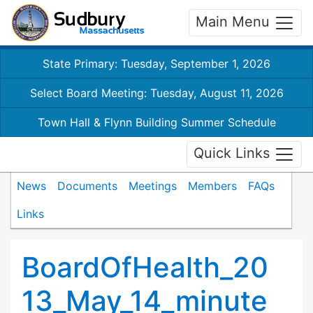
Main Menu
State Primary: Tuesday, September 1, 2026
Select Board Meeting: Tuesday, August 11, 2026
Town Hall & Flynn Building Summer Schedule
Quick Links
News
Documents
Meetings
Members
FAQs
Links
BoardOfHealth_20
13_May_14_minute