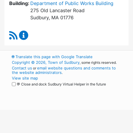
Building:
Department of Public Works Building
275 Old Lancaster Road
Sudbury, MA 01776
RSS Feed
Board of Health Content Updates
🌐
Translate this page with Google Translate
Copyright © 2026, Town of Sudbury
, some rights reserved.
Contact us
email website questions and comments to
or
the website administrators
.
View site map
💬 Close and dock Sudbury Virtual Helper in the future
WordPress
Operational