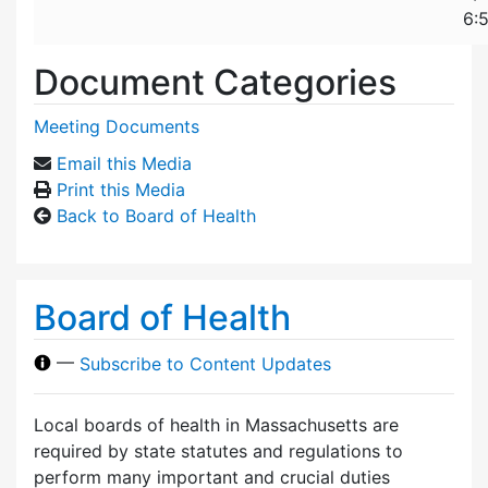
6:
Document Categories
Meeting Documents
Email this Media
Print this Media
Back to Board of Health
Board of Health
—
Subscribe to Content Updates
Local boards of health in Massachusetts are
required by state statutes and regulations to
perform many important and crucial duties