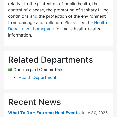
relative to the protection of public health, the
control of disease, the promotion of sanitary living
conditions and the protection of the environment
from damage and pollution. Please see the
Health
Department homepage
for more health-related
information.
Related Departments
Counterpart Committees
Health Department
Recent News
What To Do – Extreme Heat Events
June 30, 2026