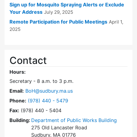
Sign up for Mosquito Spraying Alerts or Exclude
Your Address
July 29, 2025
Remote Participation for Public Meetings
April 1,
2025
Contact
Hours:
Secretary - 8 a.m. to 3 p.m.
Email:
BoH@sudbury.ma.us
Dial Board of Health at
Phone:
(978) 440 - 5479
Fax:
(978) 440 - 5404
Building:
Department of Public Works Building
275 Old Lancaster Road
Sudbury, MA 01776