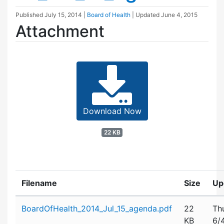
Published
July 15, 2014
|
Board of Health
| Updated
June 4, 2015
Attachment
Download Now
22 KB
Filename
Size
Up
Attachment details
BoardOfHealth_2014_Jul_15_agenda.pdf
22
Th
KB
6/