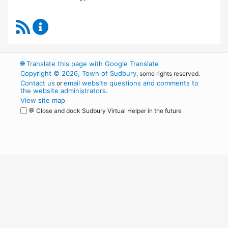
RSS Feed
Board of Health Content Updates
🌐
Translate this page with Google Translate
Copyright © 2026, Town of Sudbury
, some rights reserved.
Contact us
email website questions and comments to
or
the website administrators
.
View site map
💬 Close and dock Sudbury Virtual Helper in the future
WordPress
Operational