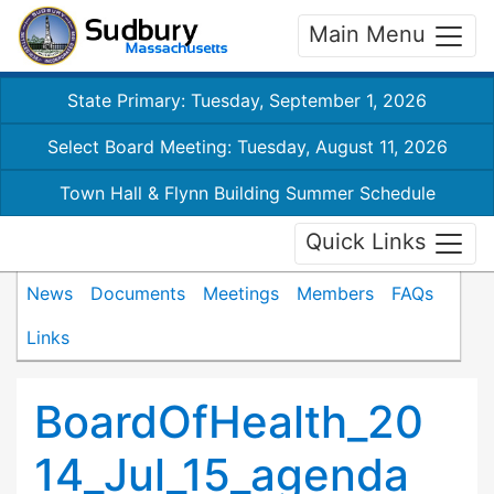
Main Menu
State Primary: Tuesday, September 1, 2026
Select Board Meeting: Tuesday, August 11, 2026
Town Hall & Flynn Building Summer Schedule
Quick Links
News
Documents
Meetings
Members
FAQs
Links
BoardOfHealth_20
14_Jul_15_agenda