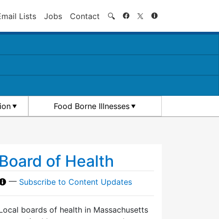
Search
Email Lists
Jobs
Contact
🔍
ion
Food Borne Illnesses
Board of Health
—
Subscribe to Content Updates
Local boards of health in Massachusetts