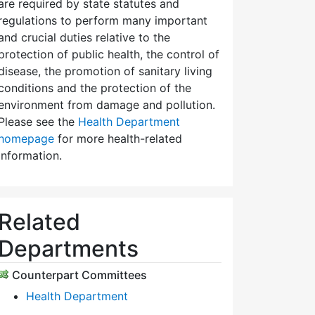
are required by state statutes and
regulations to perform many important
and crucial duties relative to the
protection of public health, the control of
disease, the promotion of sanitary living
conditions and the protection of the
environment from damage and pollution.
Please see the
Health Department
homepage
for more health-related
information.
Related
Departments
Counterpart Committees
Health Department