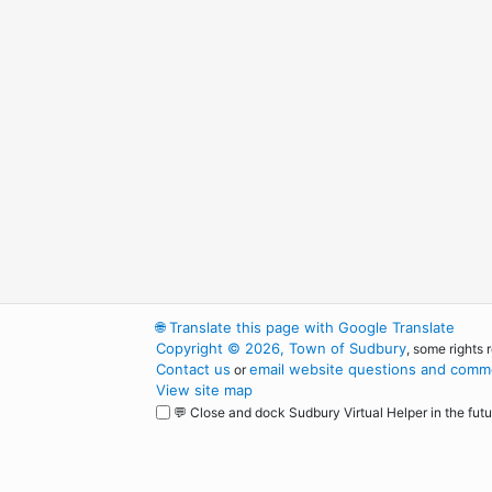
🌐
Translate this page with Google Translate
Copyright © 2026, Town of Sudbury
, some rights 
Contact us
email website questions and comme
or
View site map
💬 Close and dock Sudbury Virtual Helper in the futu