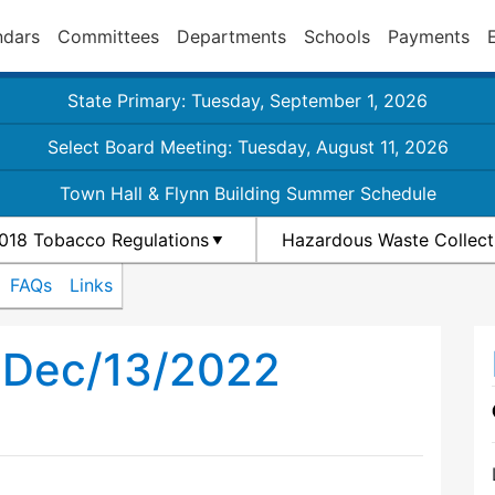
ndars
Committees
Departments
Schools
Payments
State Primary: Tuesday, September 1, 2026
Select Board Meeting: Tuesday, August 11, 2026
Town Hall & Flynn Building Summer Schedule
018 Tobacco Regulations
Hazardous Waste Collect
FAQs
Links
h Dec/13/2022