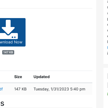
wnload Now
147 KB
Size
Updated
df
147 KB
Tuesday, 1/31/2023 5:40 pm
es