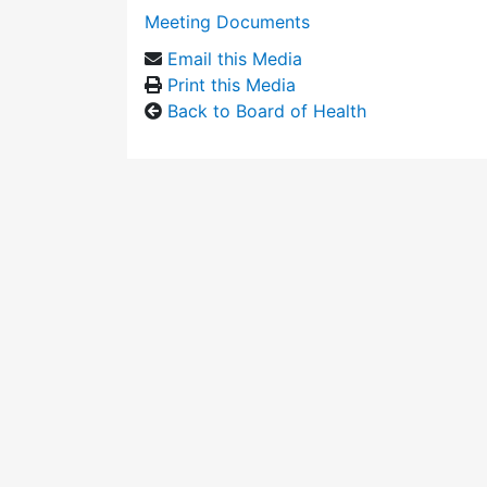
Meeting Documents
Email this Media
Print this Media
Back to Board of Health