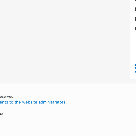
reserved.
nts to the website administrators
.
re