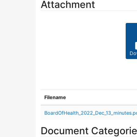
Attachment
Do
Filename
Attachment details
BoardOfHealth_2022_Dec_13_minutes.p
Document Categori