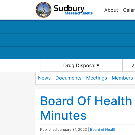
About
Cale
Drug Disposal
2
News
Documents
Meetings
Members
Board Of Healt
Minutes
Published
January 31, 2023
|
Board of Health