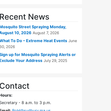
Recent News
Mosquito Street Spraying Monday,
August 10, 2026
August 7, 2026
What To Do – Extreme Heat Events
June
30, 2026
Sign up for Mosquito Spraying Alerts or
Exclude Your Address
July 29, 2025
Contact
Hours:
Secretary - 8 a.m. to 3 p.m.
Email:
BoH@sudbury.ma.us