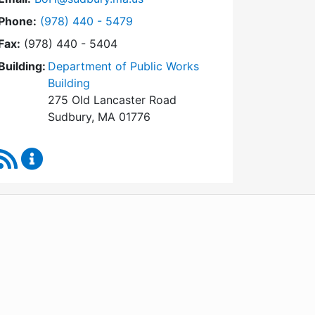
Dial Board of Health at
Phone:
(978) 440 - 5479
Fax:
(978) 440 - 5404
Building:
Department of Public Works
Building
275 Old Lancaster Road
Sudbury, MA 01776
RSS Feed
Board of Health Content Updates
WordPress
Operational