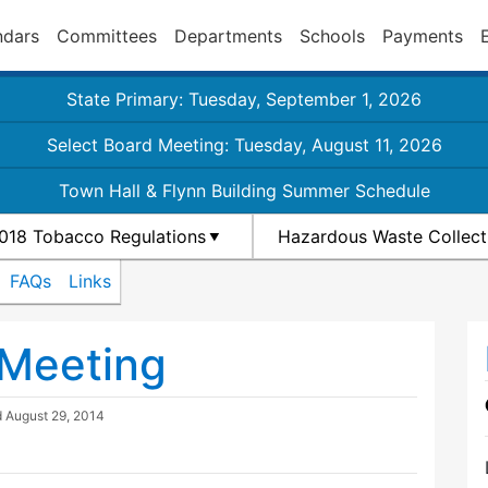
ndars
Committees
Departments
Schools
Payments
State Primary: Tuesday, September 1, 2026
Select Board Meeting: Tuesday, August 11, 2026
Town Hall & Flynn Building Summer Schedule
018 Tobacco Regulations
Hazardous Waste Collect
FAQs
Links
 Meeting
d
August 29, 2014