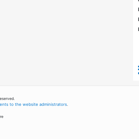
reserved.
nts to the website administrators
.
re