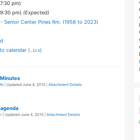
(7:30 pm)
(9:30 pm)
(Expected)
- Senior Center Pines Rm. (1958 to 2023)
nd
to calendar (
)
.ics
 Minutes
th
| Updated
June 4, 2015
|
Attachment Details
_agenda
h
| Updated
June 4, 2015
|
Attachment Details