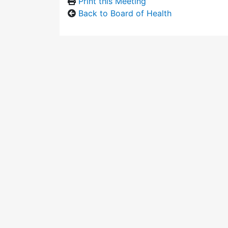
Print this Meeting
Back to Board of Health