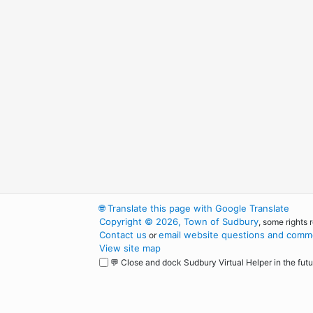
🌐
Translate this page with Google Translate
Copyright © 2026, Town of Sudbury
, some rights 
Contact us
email website questions and comme
or
View site map
💬 Close and dock Sudbury Virtual Helper in the futu