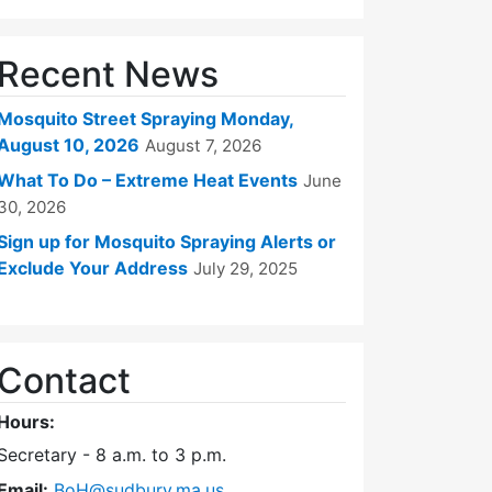
Recent News
Mosquito Street Spraying Monday,
August 10, 2026
August 7, 2026
What To Do – Extreme Heat Events
June
30, 2026
Sign up for Mosquito Spraying Alerts or
Exclude Your Address
July 29, 2025
Contact
Hours:
Secretary - 8 a.m. to 3 p.m.
Email:
BoH@sudbury.ma.us