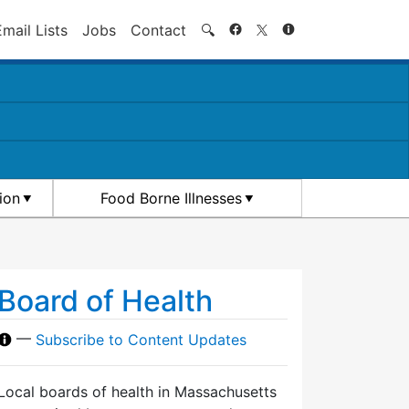
Search
Email Lists
Jobs
Contact
🔍
ion
Food Borne Illnesses
Board of Health
—
Subscribe to Content Updates
Local boards of health in Massachusetts