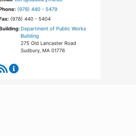
Dial Board of Health at
Phone:
(978) 440 - 5479
Fax:
(978) 440 - 5404
Building:
Department of Public Works
Building
275 Old Lancaster Road
Sudbury, MA 01776
RSS Feed
Board of Health Content Updates
WordPress
Operational