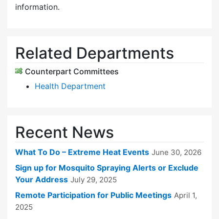
information.
Related Departments
Counterpart Committees
Health Department
Recent News
What To Do – Extreme Heat Events
June 30, 2026
Sign up for Mosquito Spraying Alerts or Exclude
Your Address
July 29, 2025
Remote Participation for Public Meetings
April 1,
2025