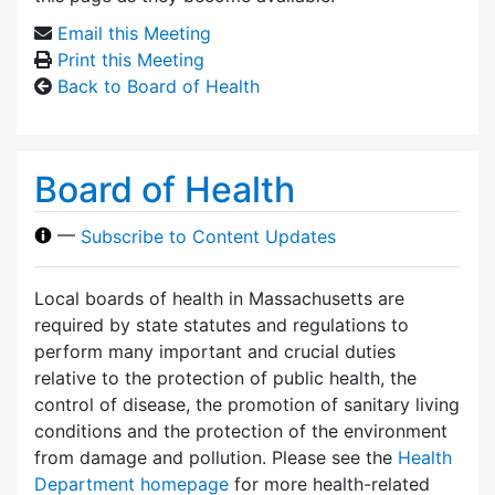
Email this Meeting
Print this Meeting
Back to Board of Health
Board of Health
—
Subscribe to Content Updates
Local boards of health in Massachusetts are
required by state statutes and regulations to
perform many important and crucial duties
relative to the protection of public health, the
control of disease, the promotion of sanitary living
conditions and the protection of the environment
from damage and pollution. Please see the
Health
Department homepage
for more health-related