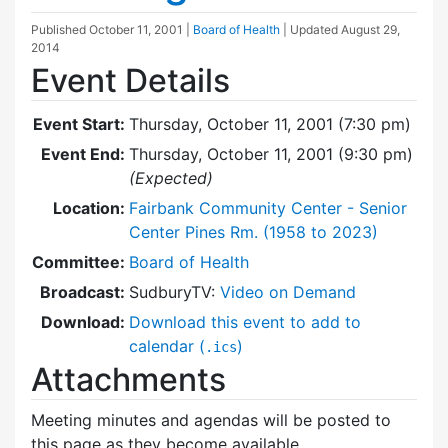
Published
October 11, 2001
|
Board of Health
| Updated
August 29,
2014
Event Details
Event Start:
Thursday, October 11, 2001 (7:30 pm)
Event End:
Thursday, October 11, 2001 (9:30 pm)
(Expected)
Location:
Fairbank Community Center - Senior
Center Pines Rm. (1958 to 2023)
Committee:
Board of Health
Broadcast:
SudburyTV:
Video on Demand
Download:
Download this event to add to
calendar (
)
.ics
Attachments
Meeting minutes and agendas will be posted to
this page as they become available.