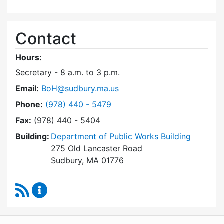
Contact
Hours:
Secretary - 8 a.m. to 3 p.m.
Email:
BoH@sudbury.ma.us
Dial Board of Health at
Phone:
(978) 440 - 5479
Fax:
(978) 440 - 5404
Building:
Department of Public Works Building
275 Old Lancaster Road
Sudbury, MA 01776
RSS Feed
Board of Health Content Updates