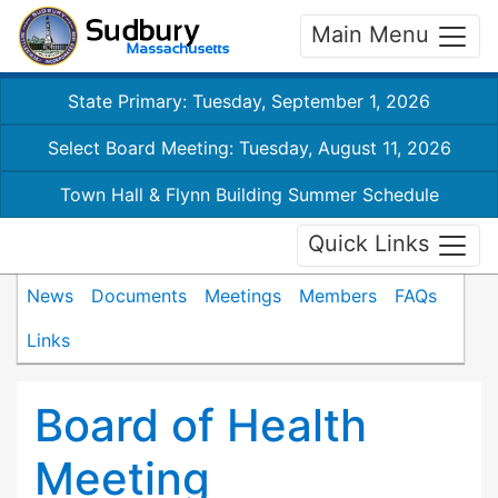
Main Menu
State Primary: Tuesday, September 1, 2026
Select Board Meeting: Tuesday, August 11, 2026
Town Hall & Flynn Building Summer Schedule
Quick Links
News
Documents
Meetings
Members
FAQs
Links
Board of Health
Meeting