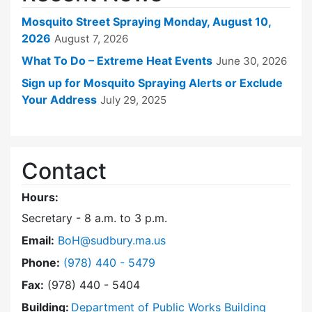
Mosquito Street Spraying Monday, August 10,
2026
August 7, 2026
What To Do – Extreme Heat Events
June 30, 2026
Sign up for Mosquito Spraying Alerts or Exclude
Your Address
July 29, 2025
Contact
Hours:
Secretary - 8 a.m. to 3 p.m.
Email:
BoH@sudbury.ma.us
Dial Board of Health at
Phone:
(978) 440 - 5479
Fax:
(978) 440 - 5404
Building:
Department of Public Works Building