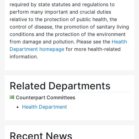
required by state statutes and regulations to
perform many important and crucial duties
relative to the protection of public health, the
control of disease, the promotion of sanitary living
conditions and the protection of the environment
from damage and pollution. Please see the
Health
Department homepage
for more health-related
information.
Related Departments
Counterpart Committees
Health Department
Recent News