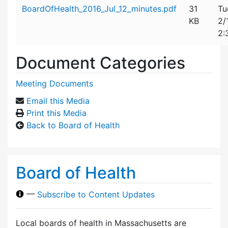
Attachment details
BoardOfHealth_2016_Jul_12_minutes.pdf
31
Tu
KB
2/
2:
Document Categories
Meeting Documents
Email this Media
Print this Media
Back to Board of Health
Board of Health
—
Subscribe to Content Updates
Local boards of health in Massachusetts are