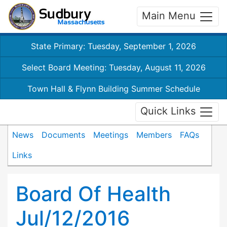
Main Menu
State Primary: Tuesday, September 1, 2026
Select Board Meeting: Tuesday, August 11, 2026
Town Hall & Flynn Building Summer Schedule
Quick Links
News
Documents
Meetings
Members
FAQs
Links
Board Of Health
Jul/12/2016