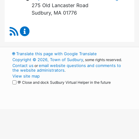
275 Old Lancaster Road
Sudbury, MA 01776
RSS Feed
Board of Health Content Updates
🌐
Translate this page with Google Translate
Copyright © 2026, Town of Sudbury
, some rights reserved.
Contact us
email website questions and comments to
or
the website administrators
.
View site map
💬 Close and dock Sudbury Virtual Helper in the future
WordPress
Operational