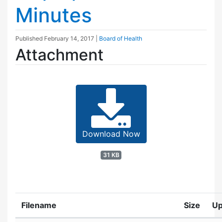
Minutes
Published
February 14, 2017
|
Board of Health
Attachment
Download Now
31 KB
Filename
Size
Up