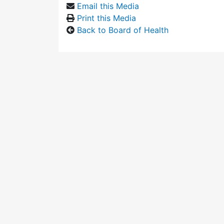
Email this Media
Print this Media
Back to Board of Health