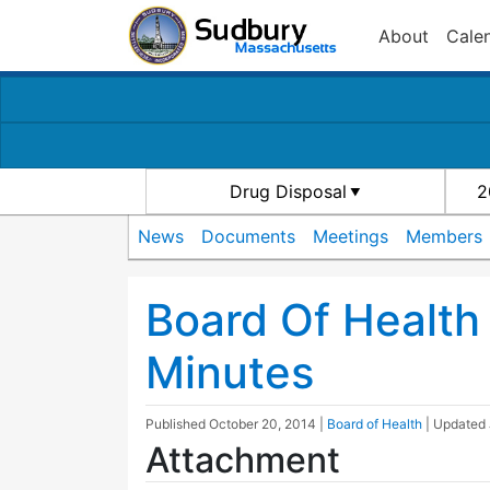
About
Cale
Drug Disposal
2
News
Documents
Meetings
Members
Board Of Health
Minutes
Published
October 20, 2014
|
Board of Health
| Updated
Attachment