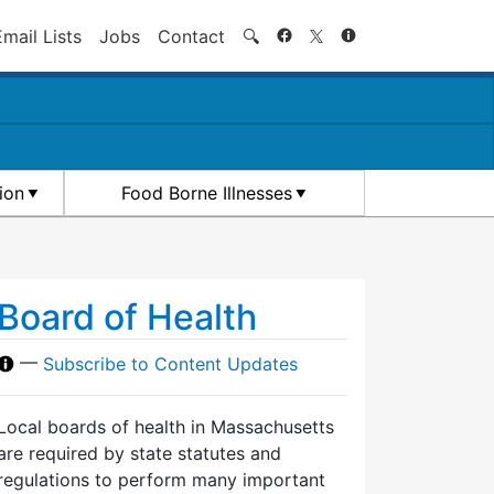
Search
Email Lists
Jobs
Contact
🔍
ion
Food Borne Illnesses
Board of Health
—
Subscribe to Content Updates
Local boards of health in Massachusetts
are required by state statutes and
regulations to perform many important