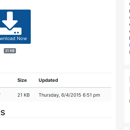
wnload Now
21 KB
Size
Updated
f
21 KB
Thursday, 6/4/2015 6:51 pm
es