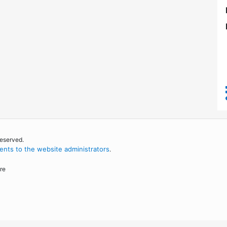
reserved.
nts to the website administrators
.
re