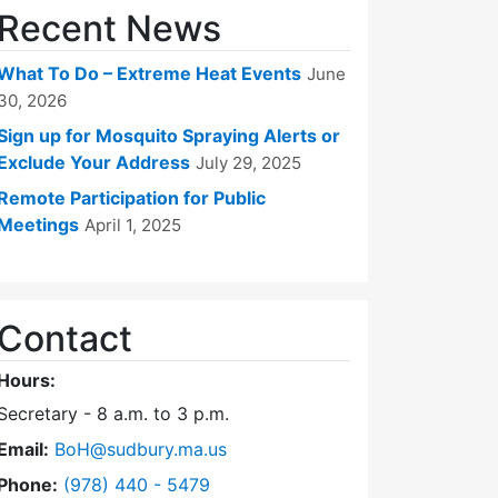
Recent News
What To Do – Extreme Heat Events
June
30, 2026
Sign up for Mosquito Spraying Alerts or
Exclude Your Address
July 29, 2025
Remote Participation for Public
Meetings
April 1, 2025
Contact
Hours:
Secretary - 8 a.m. to 3 p.m.
Email:
BoH@sudbury.ma.us
Dial Board of Health at
Phone:
(978) 440 - 5479