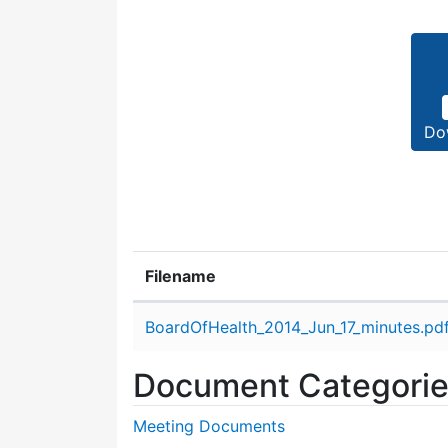
Do
Filename
Attachment details
BoardOfHealth_2014_Jun_17_minutes.pd
Document Categori
Meeting Documents