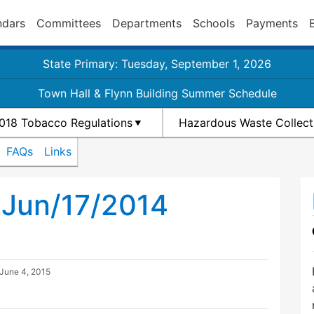
ndars
Committees
Departments
Schools
Payments
State Primary: Tuesday, September 1, 2026
Town Hall & Flynn Building Summer Schedule
018 Tobacco Regulations
Hazardous Waste Collect
FAQs
Links
 Jun/17/2014
June 4, 2015