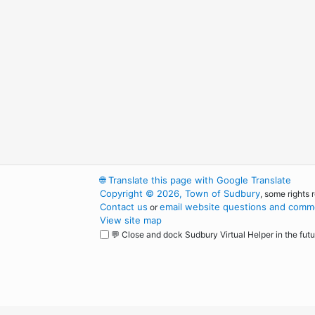
🌐
Translate this page with Google Translate
Copyright © 2026, Town of Sudbury
, some rights 
Contact us
email website questions and comme
or
View site map
💬 Close and dock Sudbury Virtual Helper in the futu