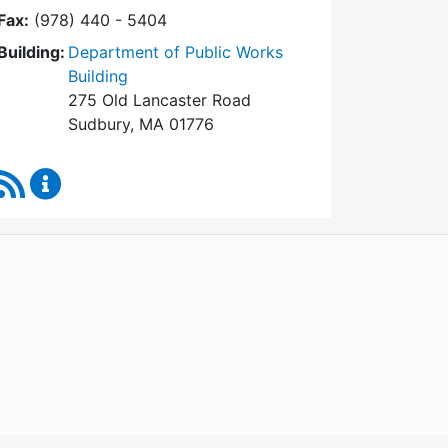
Fax:
(978) 440 - 5404
Building:
Department of Public Works
Building
275 Old Lancaster Road
Sudbury, MA 01776
RSS Feed
Board of Health Content Updates
WordPress
Operational