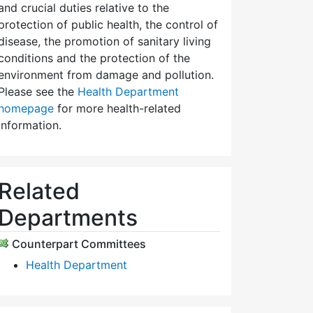
and crucial duties relative to the
protection of public health, the control of
disease, the promotion of sanitary living
conditions and the protection of the
environment from damage and pollution.
Please see the
Health Department
homepage
for more health-related
information.
Related
Departments
Counterpart Committees
Health Department