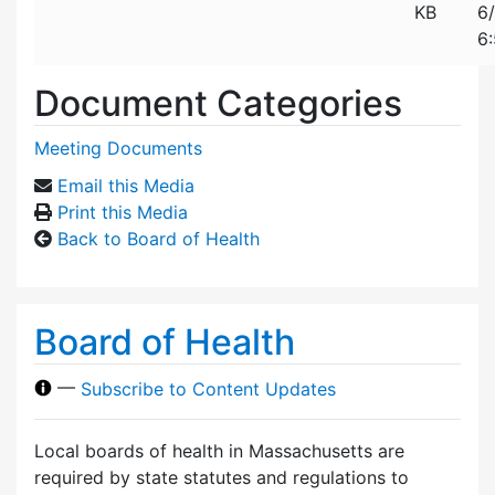
KB
6
6
Document Categories
Meeting Documents
Email this Media
Print this Media
Back to Board of Health
Board of Health
—
Subscribe to Content Updates
Local boards of health in Massachusetts are
required by state statutes and regulations to