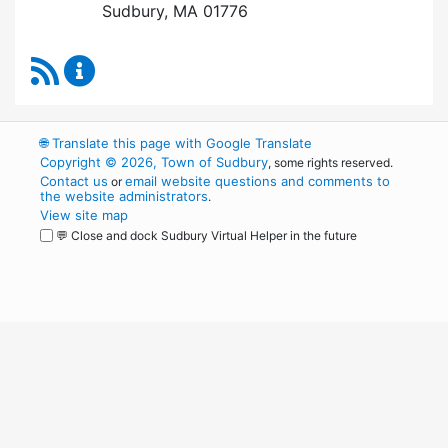
Sudbury, MA 01776
RSS Feed
Board of Health Content Updates
🌐
Translate this page with Google Translate
Copyright © 2026, Town of Sudbury
, some rights reserved.
Contact us
email website questions and comments to
or
the website administrators
.
View site map
💬 Close and dock Sudbury Virtual Helper in the future
WordPress
Operational