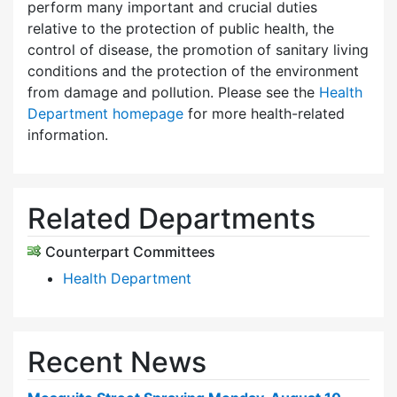
perform many important and crucial duties
relative to the protection of public health, the
control of disease, the promotion of sanitary living
conditions and the protection of the environment
from damage and pollution. Please see the
Health
Department homepage
for more health-related
information.
Related Departments
Counterpart Committees
Health Department
Recent News