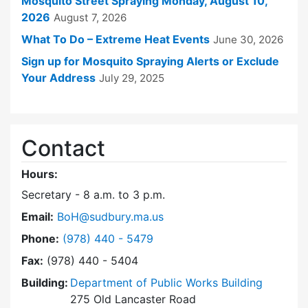
Mosquito Street Spraying Monday, August 10,
2026
August 7, 2026
What To Do – Extreme Heat Events
June 30, 2026
Sign up for Mosquito Spraying Alerts or Exclude
Your Address
July 29, 2025
Contact
Hours:
Secretary - 8 a.m. to 3 p.m.
Email:
BoH@sudbury.ma.us
Dial Board of Health at
Phone:
(978) 440 - 5479
Fax:
(978) 440 - 5404
Building:
Department of Public Works Building
275 Old Lancaster Road