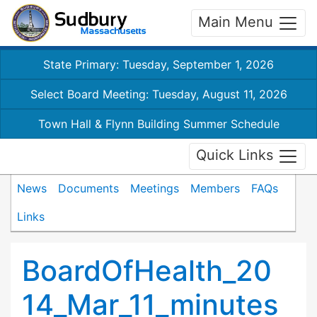
Main Menu
State Primary: Tuesday, September 1, 2026
Select Board Meeting: Tuesday, August 11, 2026
Town Hall & Flynn Building Summer Schedule
Quick Links
News
Documents
Meetings
Members
FAQs
Links
BoardOfHealth_20
14_Mar_11_minutes