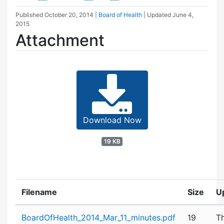
Published
October 20, 2014
|
Board of Health
| Updated
June 4,
2015
Attachment
Download Now
19 KB
Filename
Size
U
Attachment details
BoardOfHealth_2014_Mar_11_minutes.pdf
19
T