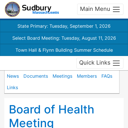
Main Menu
State Primary: Tuesday, September 1, 2026
Select Board Meeting: Tuesday, August 11, 2026
Town Hall & Flynn Building Summer Schedule
Quick Links
News
Documents
Meetings
Members
FAQs
Links
Board of Health
Meeting