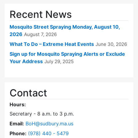
Recent News
Mosquito Street Spraying Monday, August 10,
2026
August 7, 2026
What To Do – Extreme Heat Events
June 30, 2026
Sign up for Mosquito Spraying Alerts or Exclude
Your Address
July 29, 2025
Contact
Hours:
Secretary - 8 a.m. to 3 p.m.
Email:
BoH@sudbury.ma.us
Dial Board of Health at
Phone:
(978) 440 - 5479