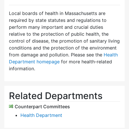
Local boards of health in Massachusetts are
required by state statutes and regulations to
perform many important and crucial duties
relative to the protection of public health, the
control of disease, the promotion of sanitary living
conditions and the protection of the environment
from damage and pollution. Please see the
Health
Department homepage
for more health-related
information.
Related Departments
Counterpart Committees
Health Department