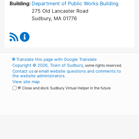
Building:
Department of Public Works Building
275 Old Lancaster Road
Sudbury, MA 01776
RSS Feed
Board of Health Content Updates
🌐
Translate this page with Google Translate
Copyright © 2026, Town of Sudbury
, some rights reserved.
Contact us
email website questions and comments to
or
the website administrators
.
View site map
💬 Close and dock Sudbury Virtual Helper in the future
WordPress
Operational