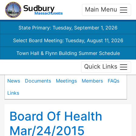
Main Menu
State Primary: Tuesday, September 1, 2026
Select Board Meeting: Tuesday, August 11, 2026
Town Hall & Flynn Building Summer Schedule
Quick Links
News
Documents
Meetings
Members
FAQs
Links
Board Of Health
Mar/24/2015