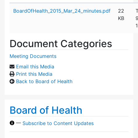
Attachment details
BoardOfHealth_2015_Mar_24_minutes.pdf
22
KB
Document Categories
Meeting Documents
Email this Media
Print this Media
Back to Board of Health
Board of Health
—
Subscribe to Content Updates