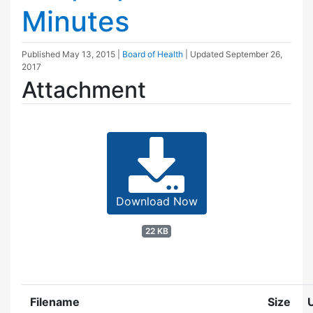
Minutes
Published
May 13, 2015
|
Board of Health
| Updated
September 26,
2017
Attachment
Download Now
22 KB
Filename
Size