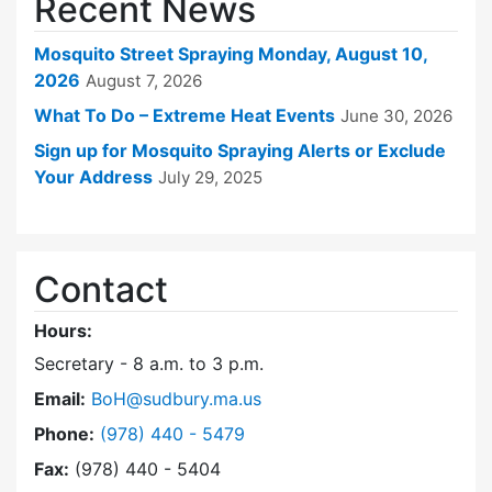
Recent News
Mosquito Street Spraying Monday, August 10,
2026
August 7, 2026
What To Do – Extreme Heat Events
June 30, 2026
Sign up for Mosquito Spraying Alerts or Exclude
Your Address
July 29, 2025
Contact
Hours:
Secretary - 8 a.m. to 3 p.m.
Email:
BoH@sudbury.ma.us
Dial Board of Health at
Phone:
(978) 440 - 5479
Fax:
(978) 440 - 5404