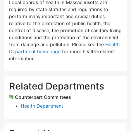
Local boards of health in Massachusetts are
required by state statutes and regulations to
perform many important and crucial duties
relative to the protection of public health, the
control of disease, the promotion of sanitary living
conditions and the protection of the environment
from damage and pollution. Please see the
Health
Department homepage
for more health-related
information.
Related Departments
Counterpart Committees
Health Department