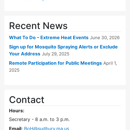
Recent News
What To Do – Extreme Heat Events
June 30, 2026
Sign up for Mosquito Spraying Alerts or Exclude
Your Address
July 29, 2025
Remote Participation for Public Meetings
April 1,
2025
Contact
Hours:
Secretary - 8 a.m. to 3 p.m.
Email:
BoH@sudbury.ma.us