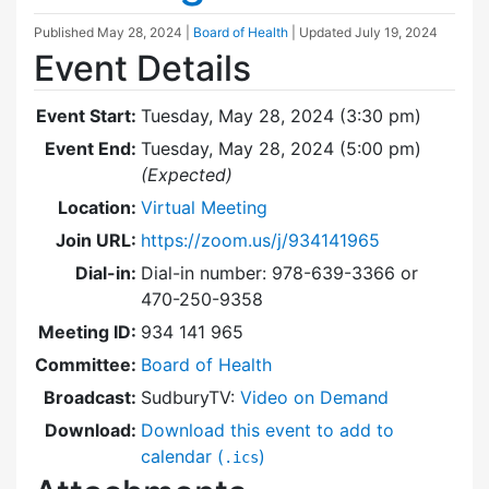
Published
May 28, 2024
|
Board of Health
| Updated
July 19, 2024
Event Details
Event Start:
Tuesday, May 28, 2024 (3:30 pm)
Event End:
Tuesday, May 28, 2024 (5:00 pm)
(Expected)
Location:
Virtual Meeting
Join URL:
https://zoom.us/j/934141965
Dial-in:
Dial-in number: 978-639-3366 or
470-250-9358
Meeting ID:
934 141 965
Committee:
Board of Health
Broadcast:
SudburyTV:
Video on Demand
Download:
Download this event to add to
calendar (
)
.ics