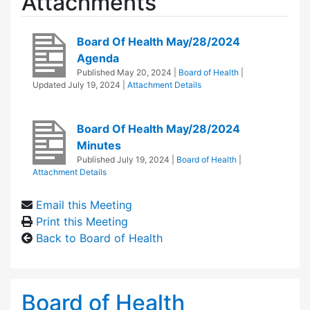
Attachments
Board Of Health May/28/2024
Agenda
Published
May 20, 2024
|
Board of Health
|
Updated
July 19, 2024
|
Attachment Details
Board Of Health May/28/2024
Minutes
Published
July 19, 2024
|
Board of Health
|
Attachment Details
Email this Meeting
Print this Meeting
Back to Board of Health
Board of Health