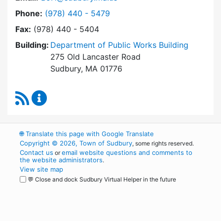
Dial Board of Health at
Phone:
(978) 440 - 5479
Fax:
(978) 440 - 5404
Building:
Department of Public Works Building
275 Old Lancaster Road
Sudbury, MA 01776
RSS Feed
Board of Health Content Updates
🌐
Translate this page with Google Translate
Copyright © 2026, Town of Sudbury
, some rights reserved.
Contact us
email website questions and comments to
or
the website administrators
.
View site map
💬 Close and dock Sudbury Virtual Helper in the future
WordPress