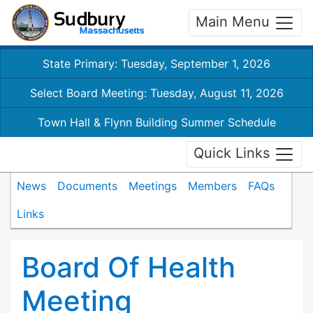
Main Menu
State Primary: Tuesday, September 1, 2026
Select Board Meeting: Tuesday, August 11, 2026
Town Hall & Flynn Building Summer Schedule
Quick Links
News
Documents
Meetings
Members
FAQs
Links
Board Of Health
Meeting