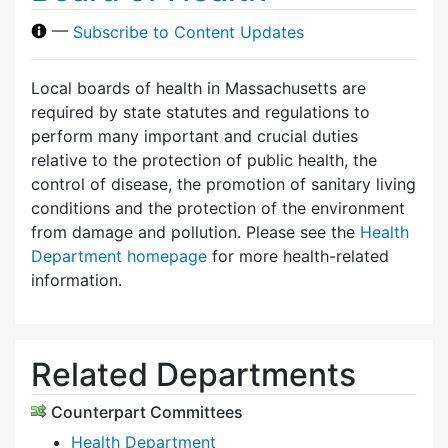
—
Subscribe to Content Updates
Local boards of health in Massachusetts are
required by state statutes and regulations to
perform many important and crucial duties
relative to the protection of public health, the
control of disease, the promotion of sanitary living
conditions and the protection of the environment
from damage and pollution. Please see the
Health
Department homepage
for more health-related
information.
Related Departments
Counterpart Committees
Health Department