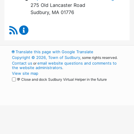
275 Old Lancaster Road
Sudbury, MA 01776
RSS Feed
Board of Health Content Updates
🌐
Translate this page with Google Translate
Copyright © 2026, Town of Sudbury
, some rights reserved.
Contact us
email website questions and comments to
or
the website administrators
.
View site map
💬 Close and dock Sudbury Virtual Helper in the future
WordPress
Operational