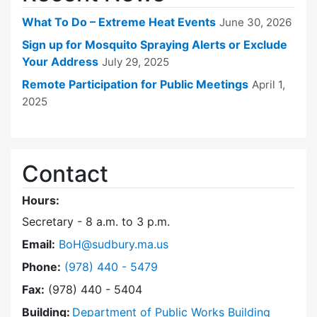
What To Do – Extreme Heat Events
June 30, 2026
Sign up for Mosquito Spraying Alerts or Exclude
Your Address
July 29, 2025
Remote Participation for Public Meetings
April 1,
2025
Contact
Hours:
Secretary - 8 a.m. to 3 p.m.
Email:
BoH@sudbury.ma.us
Dial Board of Health at
Phone:
(978) 440 - 5479
Fax:
(978) 440 - 5404
Building:
Department of Public Works Building