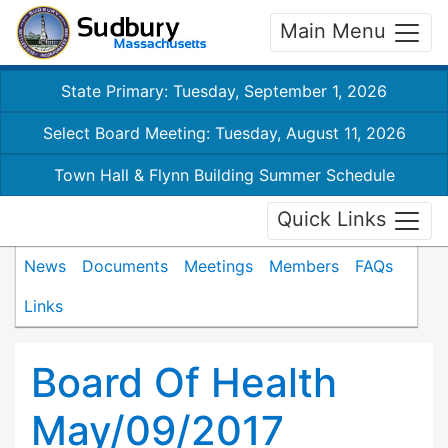
Main Menu
State Primary: Tuesday, September 1, 2026
Select Board Meeting: Tuesday, August 11, 2026
Town Hall & Flynn Building Summer Schedule
Quick Links
News
Documents
Meetings
Members
FAQs
Links
Board Of Health
May/09/2017