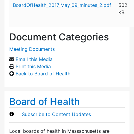
Attachment details
BoardOfHealth_2017_May_09_minutes_2.pdf
502
KB
Document Categories
Meeting Documents
Email this Media
Print this Media
Back to Board of Health
Board of Health
—
Subscribe to Content Updates
Local boards of health in Massachusetts are