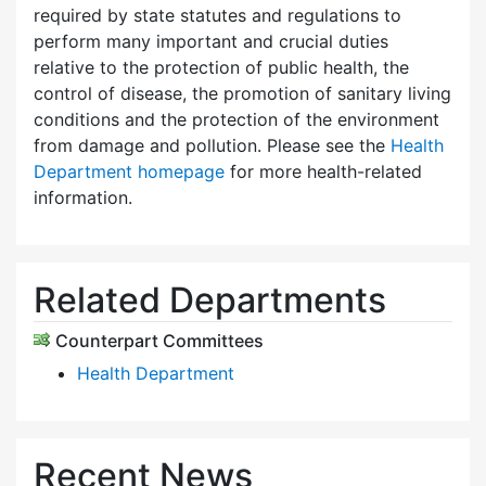
required by state statutes and regulations to
perform many important and crucial duties
relative to the protection of public health, the
control of disease, the promotion of sanitary living
conditions and the protection of the environment
from damage and pollution. Please see the
Health
Department homepage
for more health-related
information.
Related Departments
Counterpart Committees
Health Department
Recent News