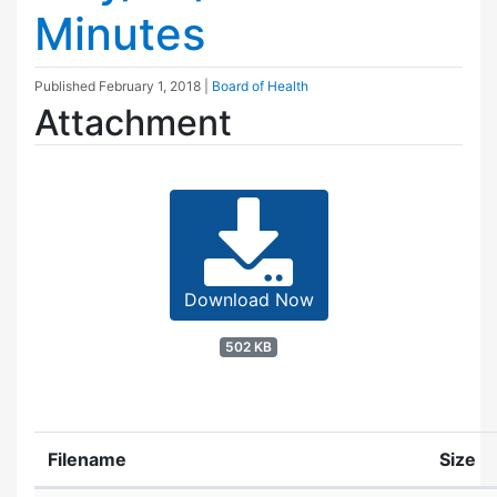
Minutes
Published
February 1, 2018
|
Board of Health
Attachment
Download Now
502 KB
Filename
Size