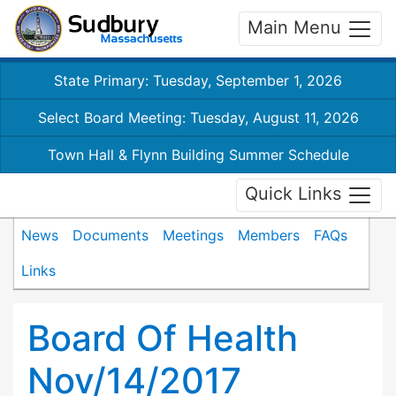
Main Menu
State Primary: Tuesday, September 1, 2026
Select Board Meeting: Tuesday, August 11, 2026
Town Hall & Flynn Building Summer Schedule
Quick Links
News
Documents
Meetings
Members
FAQs
Links
Board Of Health
Nov/14/2017