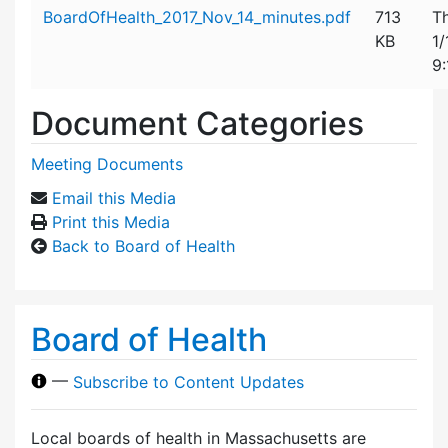
Attachment details
BoardOfHealth_2017_Nov_14_minutes.pdf
713
T
KB
1/
9
Document Categories
Meeting Documents
Email this Media
Print this Media
Back to Board of Health
Board of Health
—
Subscribe to Content Updates
Local boards of health in Massachusetts are