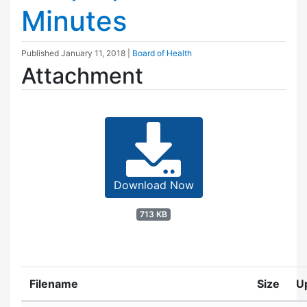
Minutes
Published
January 11, 2018
|
Board of Health
Attachment
Download Now
713 KB
Filename
Size
U