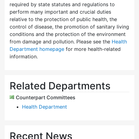
required by state statutes and regulations to
perform many important and crucial duties
relative to the protection of public health, the
control of disease, the promotion of sanitary living
conditions and the protection of the environment
from damage and pollution. Please see the
Health
Department homepage
for more health-related
information.
Related Departments
Counterpart Committees
Health Department
Recent News