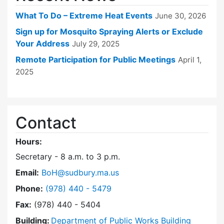
What To Do – Extreme Heat Events
June 30, 2026
Sign up for Mosquito Spraying Alerts or Exclude
Your Address
July 29, 2025
Remote Participation for Public Meetings
April 1,
2025
Contact
Hours:
Secretary - 8 a.m. to 3 p.m.
Email:
BoH@sudbury.ma.us
Dial Board of Health at
Phone:
(978) 440 - 5479
Fax:
(978) 440 - 5404
Building:
Department of Public Works Building