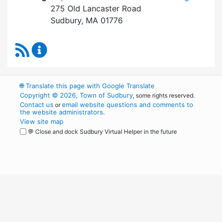
275 Old Lancaster Road
Sudbury, MA 01776
RSS Feed
Board of Health Content Updates
🌐
Translate this page with Google Translate
Copyright © 2026, Town of Sudbury
, some rights reserved.
Contact us
email website questions and comments to
or
the website administrators
.
View site map
💬 Close and dock Sudbury Virtual Helper in the future
WordPress
Operational