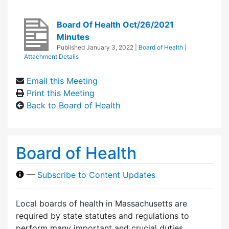
Board Of Health Oct/26/2021
Minutes
Published
January 3, 2022
|
Board of Health
|
Attachment Details
Email this Meeting
Print this Meeting
Back to Board of Health
Board of Health
—
Subscribe to Content Updates
Local boards of health in Massachusetts are
required by state statutes and regulations to
perform many important and crucial duties