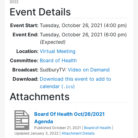
2022
Event Details
Event Start:
Tuesday, October 26, 2021 (4:00 pm)
Event End:
Tuesday, October 26, 2021 (6:00 pm)
(Expected)
Location:
Virtual Meeting
Committee:
Board of Health
Broadcast:
SudburyTV:
Video on Demand
Download:
Download this event to add to
calendar (
)
.ics
Attachments
Board Of Health Oct/26/2021
Agenda
Published
October 21, 2021
|
Board of Health
|
Updated
January 3, 2022
|
Attachment Details