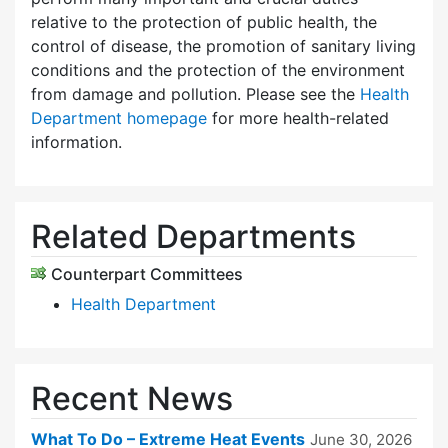
relative to the protection of public health, the
control of disease, the promotion of sanitary living
conditions and the protection of the environment
from damage and pollution. Please see the
Health
Department homepage
for more health-related
information.
Related Departments
Counterpart Committees
Health Department
Recent News
What To Do – Extreme Heat Events
June 30, 2026