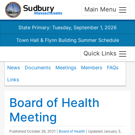
Main Menu
State Primary: Tuesday, September 1, 2026
Town Hall & Flynn Building Summer Schedule
Quick Links
News
Documents
Meetings
Members
FAQs
Links
Board of Health
Meeting
Published
October 26, 2021
|
Board of Health
| Updated
January 3,