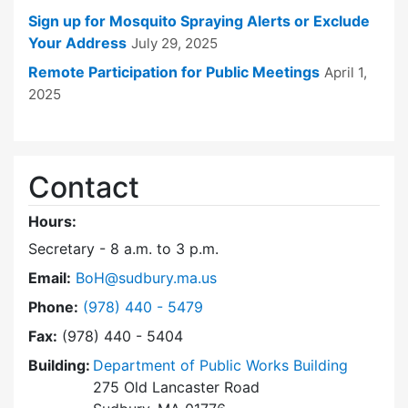
Sign up for Mosquito Spraying Alerts or Exclude
Your Address
July 29, 2025
Remote Participation for Public Meetings
April 1,
2025
Contact
Hours:
Secretary - 8 a.m. to 3 p.m.
Email:
BoH@sudbury.ma.us
Dial Board of Health at
Phone:
(978) 440 - 5479
Fax:
(978) 440 - 5404
Building:
Department of Public Works Building
275 Old Lancaster Road