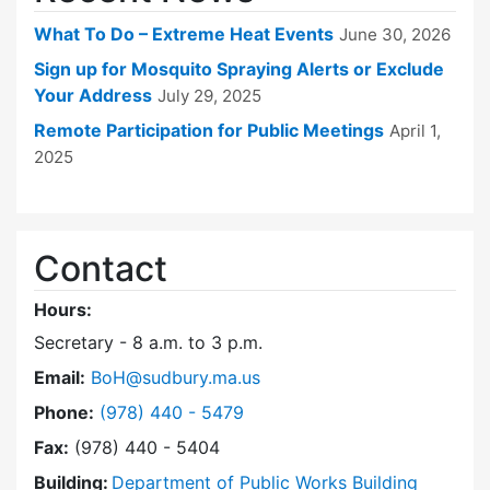
What To Do – Extreme Heat Events
June 30, 2026
Sign up for Mosquito Spraying Alerts or Exclude
Your Address
July 29, 2025
Remote Participation for Public Meetings
April 1,
2025
Contact
Hours:
Secretary - 8 a.m. to 3 p.m.
Email:
BoH@sudbury.ma.us
Dial Board of Health at
Phone:
(978) 440 - 5479
Fax:
(978) 440 - 5404
Building:
Department of Public Works Building