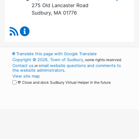
275 Old Lancaster Road
Sudbury, MA 01776
RSS Feed
Board of Health Content Updates
🌐
Translate this page with Google Translate
Copyright © 2026, Town of Sudbury
, some rights reserved.
Contact us
email website questions and comments to
or
the website administrators
.
View site map
💬 Close and dock Sudbury Virtual Helper in the future
WordPress
Operational