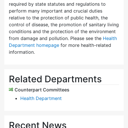
required by state statutes and regulations to
perform many important and crucial duties
relative to the protection of public health, the
control of disease, the promotion of sanitary living
conditions and the protection of the environment
from damage and pollution. Please see the
Health
Department homepage
for more health-related
information.
Related Departments
Counterpart Committees
Health Department
Recent News