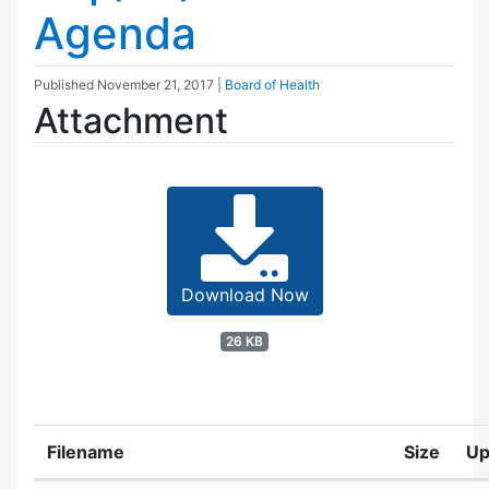
Agenda
Published
November 21, 2017
|
Board of Health
Attachment
Download Now
26 KB
Filename
Size
Up