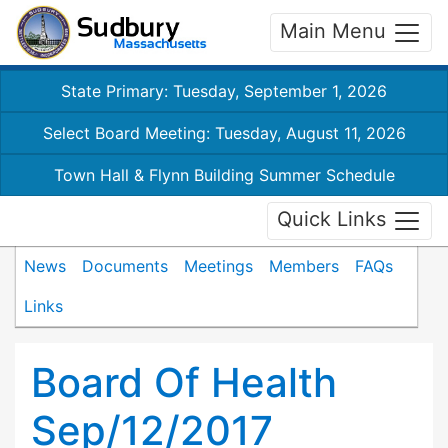
Main Menu
State Primary: Tuesday, September 1, 2026
Select Board Meeting: Tuesday, August 11, 2026
Town Hall & Flynn Building Summer Schedule
Quick Links
News
Documents
Meetings
Members
FAQs
Links
Board Of Health
Sep/12/2017