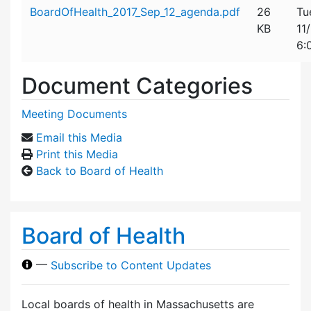
Attachment details
BoardOfHealth_2017_Sep_12_agenda.pdf
26
Tu
KB
11
6:
Document Categories
Meeting Documents
Email this Media
Print this Media
Back to Board of Health
Board of Health
—
Subscribe to Content Updates
Local boards of health in Massachusetts are