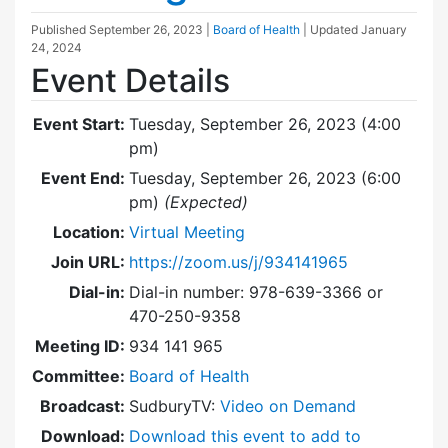
Published
September 26, 2023
|
Board of Health
| Updated
January
24, 2024
Event Details
Event Start:
Tuesday, September 26, 2023 (4:00
pm)
Event End:
Tuesday, September 26, 2023 (6:00
pm)
(Expected)
Location:
Virtual Meeting
Join URL:
https://zoom.us/j/934141965
Dial-in:
Dial-in number: 978-639-3366 or
470-250-9358
Meeting ID:
934 141 965
Committee:
Board of Health
Broadcast:
SudburyTV:
Video on Demand
Download:
Download this event to add to