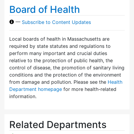
Board of Health
—
Subscribe to Content Updates
Local boards of health in Massachusetts are
required by state statutes and regulations to
perform many important and crucial duties
relative to the protection of public health, the
control of disease, the promotion of sanitary living
conditions and the protection of the environment
from damage and pollution. Please see the
Health
Department homepage
for more health-related
information.
Related Departments