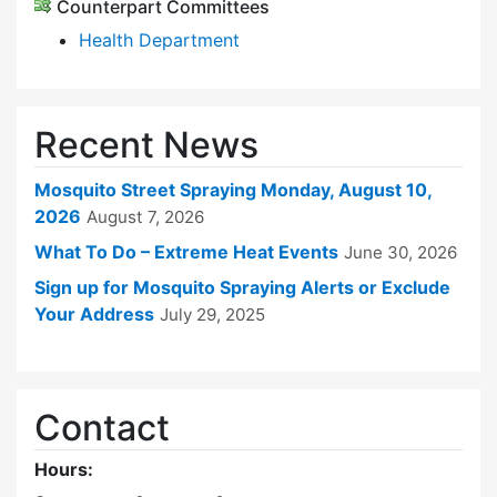
Counterpart Committees
Health Department
Recent News
Mosquito Street Spraying Monday, August 10,
2026
August 7, 2026
What To Do – Extreme Heat Events
June 30, 2026
Sign up for Mosquito Spraying Alerts or Exclude
Your Address
July 29, 2025
Contact
Hours: