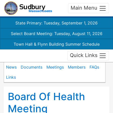
Main Menu
State Primary: Tuesday, September 1, 2026
Select Board Meeting: Tuesday, August 11, 2026
Town Hall & Flynn Building Summer Schedule
Quick Links
News
Documents
Meetings
Members
FAQs
Links
Board Of Health
Meeting