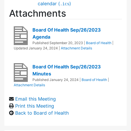
calendar (
)
.ics
Attachments
Board Of Health Sep/26/2023
Agenda
Published
September 20, 2023
|
Board of Health
|
Updated
January 24, 2024
|
Attachment Details
Board Of Health Sep/26/2023
Minutes
Published
January 24, 2024
|
Board of Health
|
Attachment Details
Email this Meeting
Print this Meeting
Back to Board of Health