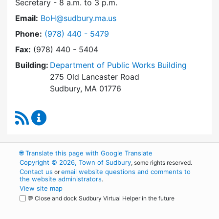
Secretary - 8 a.m. to 3 p.m.
Email:
BoH@sudbury.ma.us
Dial Board of Health at
Phone:
(978) 440 - 5479
Fax:
(978) 440 - 5404
Building:
Department of Public Works Building
275 Old Lancaster Road
Sudbury, MA 01776
RSS Feed
Board of Health Content Updates
🌐
Translate this page with Google Translate
Copyright © 2026, Town of Sudbury
, some rights reserved.
Contact us
email website questions and comments to
or
the website administrators
.
View site map
💬 Close and dock Sudbury Virtual Helper in the future
WordPress