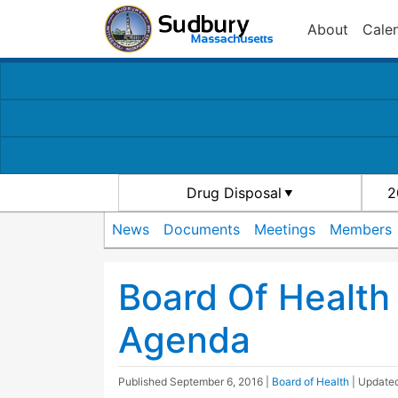
About
Cale
Drug Disposal
2
News
Documents
Meetings
Members
Board Of Healt
Agenda
Published
September 6, 2016
|
Board of Health
| Update