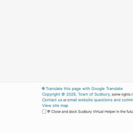
🌐
Translate this page with Google Translate
Copyright © 2026, Town of Sudbury
, some rights 
Contact us
email website questions and comme
or
View site map
💬 Close and dock Sudbury Virtual Helper in the futu