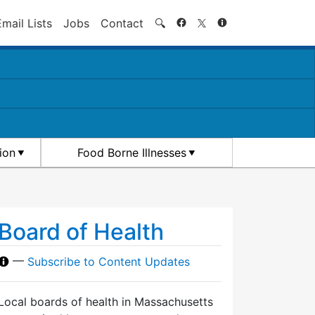
Search
Email Lists
Jobs
Contact
🔍
ion
Food Borne Illnesses
Board of Health
—
Subscribe to Content Updates
Local boards of health in Massachusetts