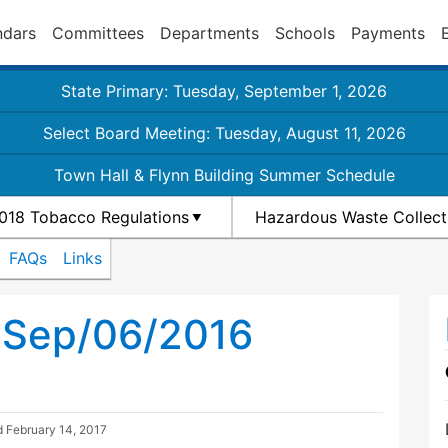
ndars
Committees
Departments
Schools
Payments
State Primary: Tuesday, September 1, 2026
Select Board Meeting: Tuesday, August 11, 2026
Town Hall & Flynn Building Summer Schedule
018 Tobacco Regulations
Hazardous Waste Collect
FAQs
Links
h Sep/06/2016
d
February 14, 2017