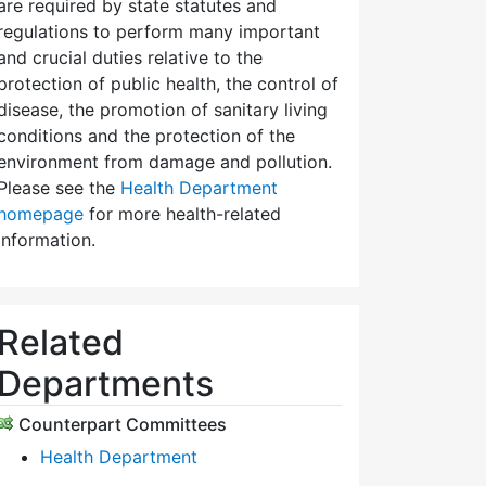
are required by state statutes and
regulations to perform many important
and crucial duties relative to the
protection of public health, the control of
disease, the promotion of sanitary living
conditions and the protection of the
environment from damage and pollution.
Please see the
Health Department
homepage
for more health-related
information.
Related
Departments
Counterpart Committees
Health Department