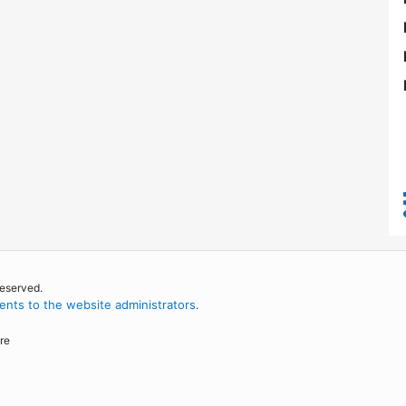
reserved.
nts to the website administrators
.
re