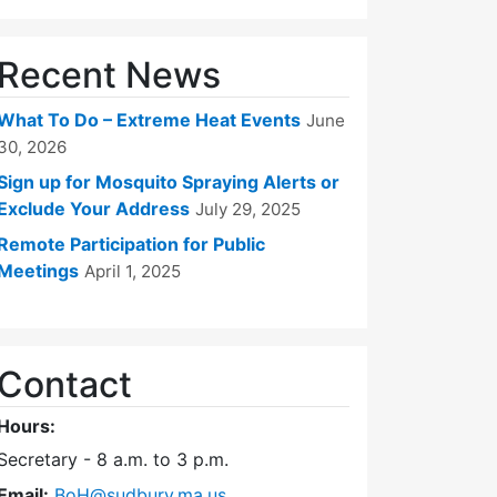
Recent News
What To Do – Extreme Heat Events
June
30, 2026
Sign up for Mosquito Spraying Alerts or
Exclude Your Address
July 29, 2025
Remote Participation for Public
Meetings
April 1, 2025
Contact
Hours:
Secretary - 8 a.m. to 3 p.m.
Email:
BoH@sudbury.ma.us