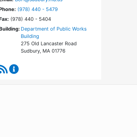
Dial Board of Health at
Phone:
(978) 440 - 5479
Fax:
(978) 440 - 5404
Building:
Department of Public Works
Building
275 Old Lancaster Road
Sudbury, MA 01776
RSS Feed
Board of Health Content Updates
WordPress
Operational