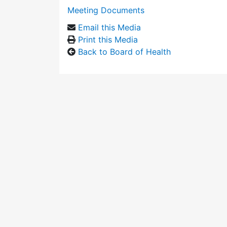
Meeting Documents
Email this Media
Print this Media
Back to Board of Health