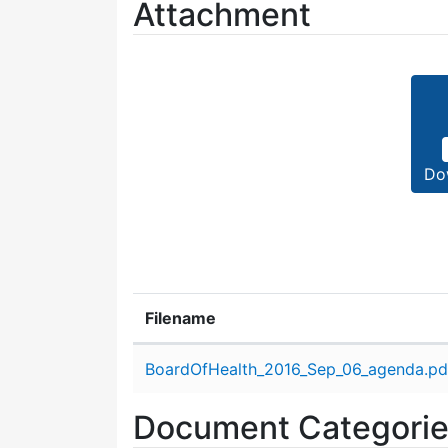
Attachment
Do
Filename
Attachment details
BoardOfHealth_2016_Sep_06_agenda.pd
Document Categori