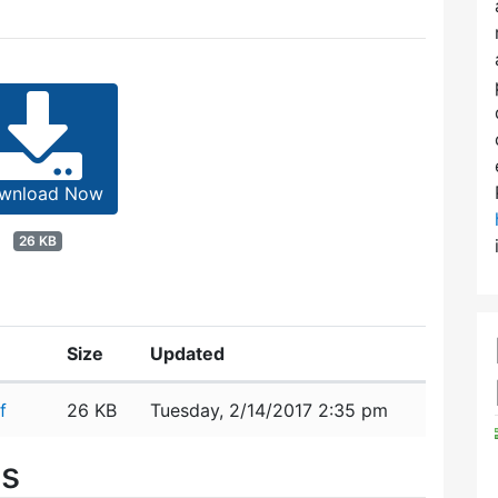
wnload Now
26 KB
Size
Updated
f
26 KB
Tuesday, 2/14/2017 2:35 pm
es