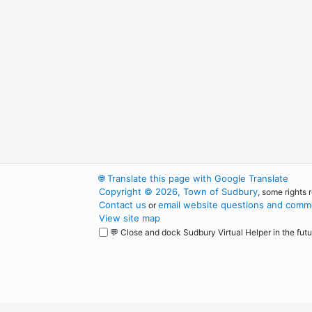
🌐
Translate this page with Google Translate
Copyright © 2026, Town of Sudbury
, some rights 
Contact us
email website questions and comme
or
View site map
💬 Close and dock Sudbury Virtual Helper in the futu