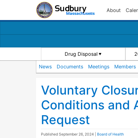
About
Cale
Drug Disposal
2
News
Documents
Meetings
Members
Voluntary Closu
Conditions and
Request
Published
September 26, 2024
|
Board of Health