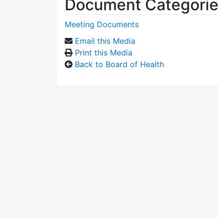
Document Categori
Meeting Documents
Email this Media
Print this Media
Back to Board of Health