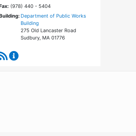
Fax:
(978) 440 - 5404
Building:
Department of Public Works
Building
275 Old Lancaster Road
Sudbury, MA 01776
RSS Feed
Board of Health Content Updates
WordPress
Operational