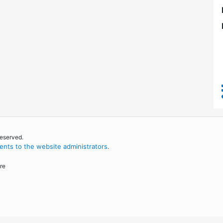
reserved.
nts to the website administrators
.
re