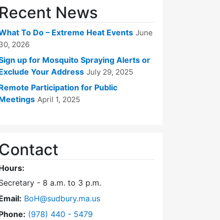
Recent News
What To Do – Extreme Heat Events
June
30, 2026
Sign up for Mosquito Spraying Alerts or
Exclude Your Address
July 29, 2025
Remote Participation for Public
Meetings
April 1, 2025
Contact
Hours:
Secretary - 8 a.m. to 3 p.m.
Email:
BoH@sudbury.ma.us
Dial Board of Health at
Phone:
(978) 440 - 5479