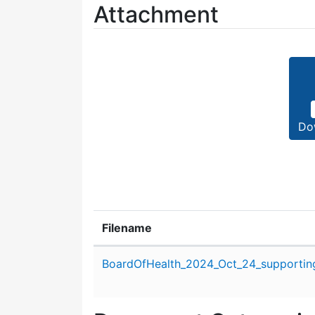
Attachment
Do
Filename
Attachment details
BoardOfHealth_2024_Oct_24_supporting