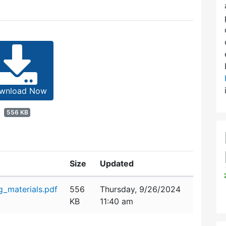
wnload Now
556 KB
Size
Updated
_materials.pdf
556
Thursday, 9/26/2024
KB
11:40 am