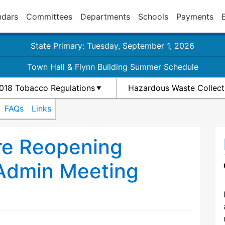
ndars
Committees
Departments
Schools
Payments
State Primary: Tuesday, September 1, 2026
Town Hall & Flynn Building Summer Schedule
018 Tobacco Regulations
Hazardous Waste Collect
FAQs
Links
re Reopening
 Admin Meeting