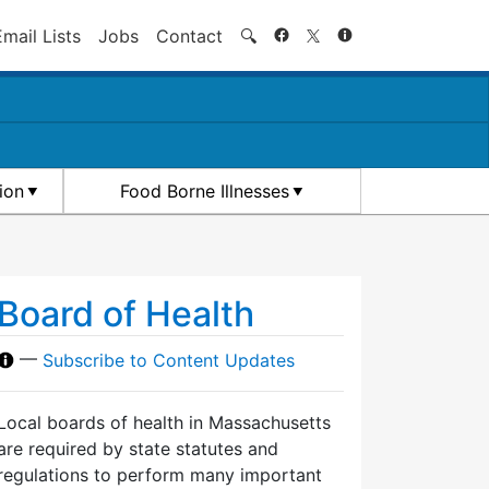
Search
Email Lists
Jobs
Contact
🔍
ion
Food Borne Illnesses
Board of Health
—
Subscribe to Content Updates
Local boards of health in Massachusetts
are required by state statutes and
regulations to perform many important