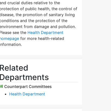
and crucial duties relative to the
protection of public health, the control of
disease, the promotion of sanitary living
conditions and the protection of the
environment from damage and pollution.
Please see the
Health Department
homepage
for more health-related
information.
Related
Departments
Counterpart Committees
Health Department