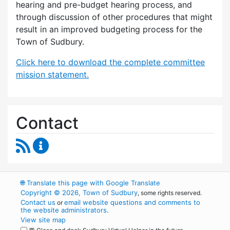
hearing and pre-budget hearing process, and
through discussion of other procedures that might
result in an improved budgeting process for the
Town of Sudbury.
Click here to download the complete committee
mission statement.
Contact
RSS Feed
Budget Strategies Task Force Content Update
🌐
Translate this page with Google Translate
Copyright © 2026, Town of Sudbury
, some rights reserved.
Contact us
email website questions and comments to
or
the website administrators
.
View site map