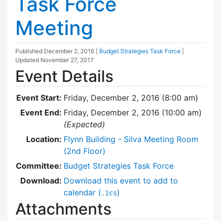
Task Force
Meeting
Published
December 2, 2016
|
Budget Strategies Task Force
|
Updated
November 27, 2017
Event Details
Event Start:
Friday, December 2, 2016 (8:00 am)
Event End:
Friday, December 2, 2016 (10:00 am)
(Expected)
Location:
Flynn Building - Silva Meeting Room
(2nd Floor)
Committee:
Budget Strategies Task Force
Download:
Download this event to add to
calendar (
)
.ics
Attachments