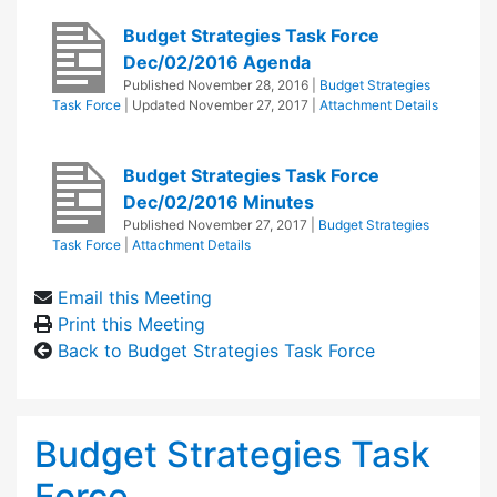
Budget Strategies Task Force
Dec/02/2016 Agenda
Published
November 28, 2016
|
Budget Strategies
Task Force
| Updated
November 27, 2017
|
Attachment Details
Budget Strategies Task Force
Dec/02/2016 Minutes
Published
November 27, 2017
|
Budget Strategies
Task Force
|
Attachment Details
Email this Meeting
Print this Meeting
Back to Budget Strategies Task Force
Budget Strategies Task
Force