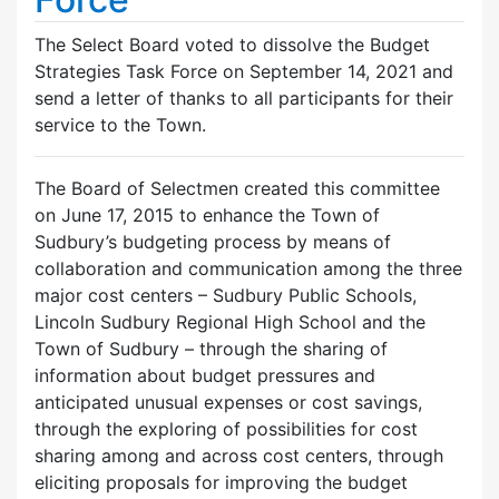
The Select Board voted to dissolve the Budget
Strategies Task Force on September 14, 2021 and
send a letter of thanks to all participants for their
service to the Town.
The Board of Selectmen created this committee
on June 17, 2015 to enhance the Town of
Sudbury’s budgeting process by means of
collaboration and communication among the three
major cost centers – Sudbury Public Schools,
Lincoln Sudbury Regional High School and the
Town of Sudbury – through the sharing of
information about budget pressures and
anticipated unusual expenses or cost savings,
through the exploring of possibilities for cost
sharing among and across cost centers, through
eliciting proposals for improving the budget