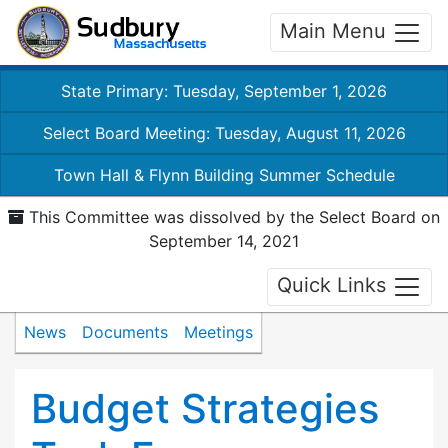
Main Menu
State Primary: Tuesday, September 1, 2026
Select Board Meeting: Tuesday, August 11, 2026
Town Hall & Flynn Building Summer Schedule
This Committee was dissolved by the Select Board on
September 14, 2021
Quick Links
News
Documents
Meetings
Budget Strategies