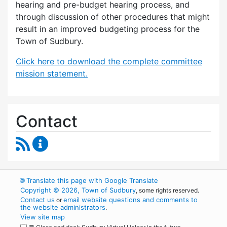
hearing and pre-budget hearing process, and
through discussion of other procedures that might
result in an improved budgeting process for the
Town of Sudbury.
Click here to download the complete committee
mission statement.
Contact
RSS Feed
Budget Strategies Task Force Content Update
🌐
Translate this page with Google Translate
Copyright © 2026, Town of Sudbury
, some rights reserved.
Contact us
email website questions and comments to
or
the website administrators
.
View site map