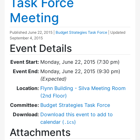
Task Force
Meeting
Published
June 22, 2015
|
Budget Strategies Task Force
| Updated
September 4, 2015
Event Details
Event Start:
Monday, June 22, 2015 (7:30 pm)
Event End:
Monday, June 22, 2015 (9:30 pm)
(Expected)
Location:
Flynn Building - Silva Meeting Room
(2nd Floor)
Committee:
Budget Strategies Task Force
Download:
Download this event to add to
calendar (
)
.ics
Attachments