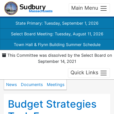
Main Menu
State Primary: Tuesday, September 1, 2026
Select Board Meeting: Tuesday, August 11, 2026
Town Hall & Flynn Building Summer Schedule
This Committee was dissolved by the Select Board on
September 14, 2021
Quick Links
News
Documents
Meetings
Budget Strategies