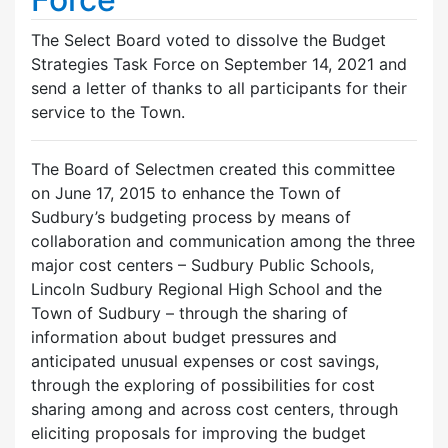
The Select Board voted to dissolve the Budget
Strategies Task Force on September 14, 2021 and
send a letter of thanks to all participants for their
service to the Town.
The Board of Selectmen created this committee
on June 17, 2015 to enhance the Town of
Sudbury’s budgeting process by means of
collaboration and communication among the three
major cost centers – Sudbury Public Schools,
Lincoln Sudbury Regional High School and the
Town of Sudbury – through the sharing of
information about budget pressures and
anticipated unusual expenses or cost savings,
through the exploring of possibilities for cost
sharing among and across cost centers, through
eliciting proposals for improving the budget