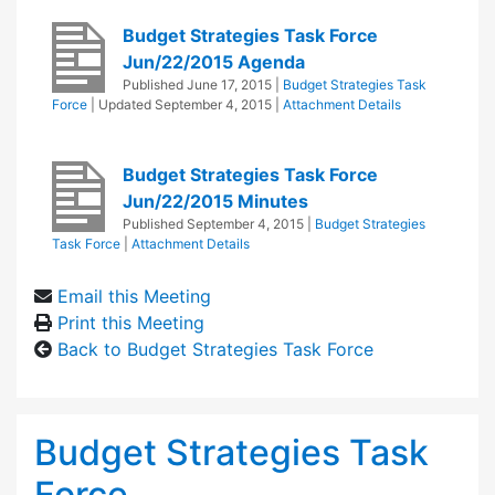
Budget Strategies Task Force
Jun/22/2015 Agenda
Published
June 17, 2015
|
Budget Strategies Task
Force
| Updated
September 4, 2015
|
Attachment Details
Budget Strategies Task Force
Jun/22/2015 Minutes
Published
September 4, 2015
|
Budget Strategies
Task Force
|
Attachment Details
Email this Meeting
Print this Meeting
Back to Budget Strategies Task Force
Budget Strategies Task
Force