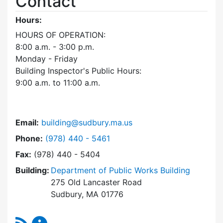
Contact
Hours:
HOURS OF OPERATION:
8:00 a.m. - 3:00 p.m.
Monday - Friday
Building Inspector's Public Hours:
9:00 a.m. to 11:00 a.m.
Email:
building@sudbury.ma.us
Dial Building Department at
Phone:
(978) 440 - 5461
Fax:
(978) 440 - 5404
Building:
Department of Public Works Building
275 Old Lancaster Road
Sudbury, MA 01776
RSS Feed
Building Department Content Updates