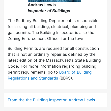
Andrew Lewis
Inspector of Buildings
The Sudbury Building Department is responsible
for issuing all building, electrical, plumbing and
gas permits. The Building Inspector is also the
Zoning Enforcement Officer for the town.
Building Permits are required for all construction
that is not an ordinary repair as defined by the
latest edition of the Massachusetts State Building
Code. For more information regarding building
permit requirements, go to
Board of Building
Regulations and Standards
(BBRS).
From the the Building Inspector, Andrew Lewis