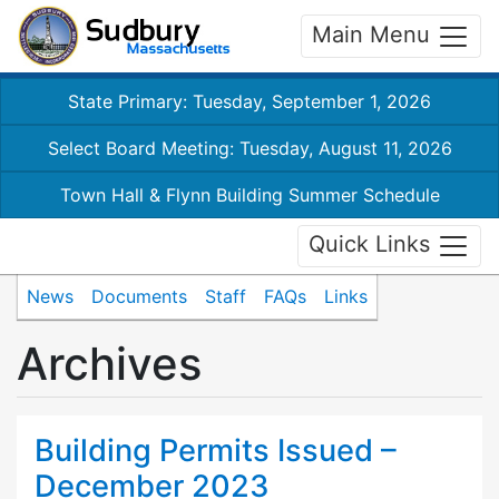
Main Menu
State Primary: Tuesday, September 1, 2026
Select Board Meeting: Tuesday, August 11, 2026
Town Hall & Flynn Building Summer Schedule
Quick Links
News
Documents
Staff
FAQs
Links
Archives
Building Permits Issued –
December 2023