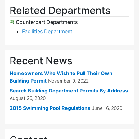
Related Departments
Counterpart Departments
Facilities Department
Recent News
Homeowners Who Wish to Pull Their Own
Building Permit
November 9, 2022
Search Building Department Permits By Address
August 26, 2020
2015 Swimming Pool Regulations
June 16, 2020