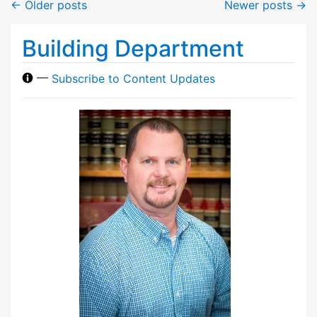
←
Older posts
Newer posts
→
Building Department
—
Subscribe to Content Updates