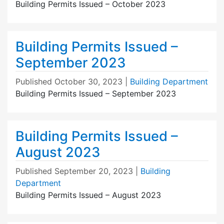
Building Permits Issued – October 2023
Building Permits Issued –
September 2023
Published
October 30, 2023
|
Building Department
Building Permits Issued – September 2023
Building Permits Issued –
August 2023
Published
September 20, 2023
|
Building
Department
Building Permits Issued – August 2023