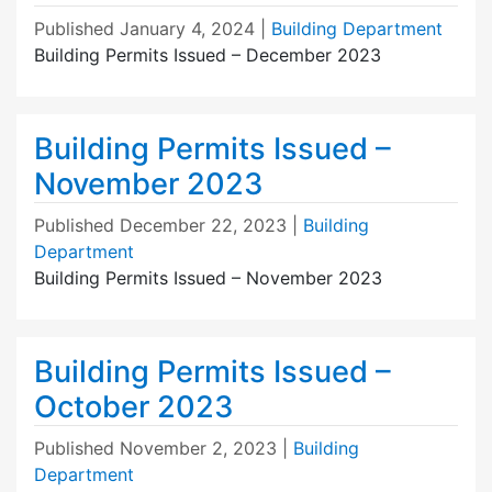
Published
January 4, 2024
|
Building Department
Building Permits Issued – December 2023
Building Permits Issued –
November 2023
Published
December 22, 2023
|
Building
Department
Building Permits Issued – November 2023
Building Permits Issued –
October 2023
Published
November 2, 2023
|
Building
Department