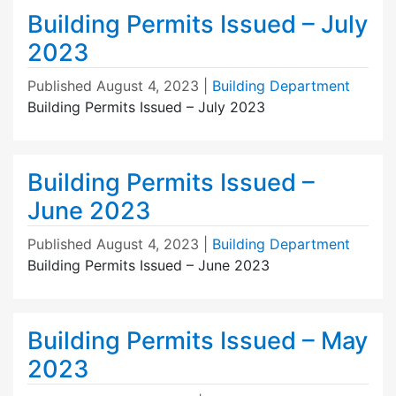
Building Permits Issued – July
2023
Published
August 4, 2023
|
Building Department
Building Permits Issued – July 2023
Building Permits Issued –
June 2023
Published
August 4, 2023
|
Building Department
Building Permits Issued – June 2023
Building Permits Issued – May
2023