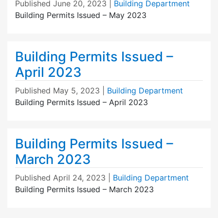
Published
June 20, 2023
|
Building Department
Building Permits Issued – May 2023
Building Permits Issued –
April 2023
Published
May 5, 2023
|
Building Department
Building Permits Issued – April 2023
Building Permits Issued –
March 2023
Published
April 24, 2023
|
Building Department
Building Permits Issued – March 2023