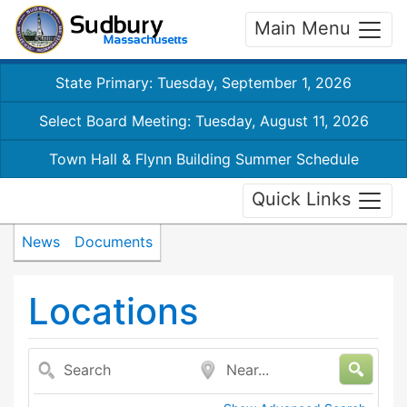
Main Menu
State Primary: Tuesday, September 1, 2026
Select Board Meeting: Tuesday, August 11, 2026
Town Hall & Flynn Building Summer Schedule
Quick Links
News
Documents
Locations
Search
Near...