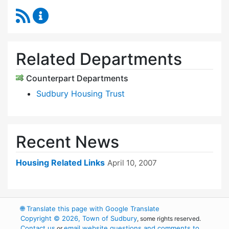
RSS Feed
Community Housing Office Content Updates
Related Departments
Counterpart Departments
Sudbury Housing Trust
Recent News
Housing Related Links
April 10, 2007
🌐
Translate this page with Google Translate
Copyright © 2026, Town of Sudbury
, some rights reserved.
Contact us
email website questions and comments to
or