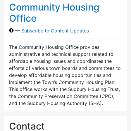
Community Housing
Office
—
Subscribe to Content Updates
The Community Housing Office provides
administrative and technical support related to
affordable housing issues and coordinates the
efforts of various town boards and committees to
develop affordable housing opportunities and
implement the Town’s Community Housing Plan.
This office works with the Sudbury Housing Trust,
the Community Preservation Committee (CPC),
and the Sudbury Housing Authority (SHA).
Contact