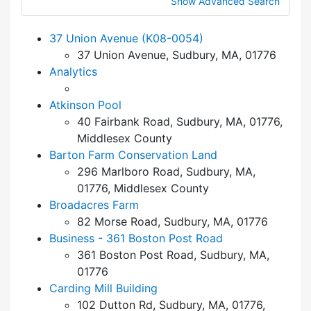
Show Advanced Search
37 Union Avenue (K08-0054)
37 Union Avenue, Sudbury, MA, 01776
Analytics
Atkinson Pool
40 Fairbank Road, Sudbury, MA, 01776,
Middlesex County
Barton Farm Conservation Land
296 Marlboro Road, Sudbury, MA,
01776, Middlesex County
Broadacres Farm
82 Morse Road, Sudbury, MA, 01776
Business - 361 Boston Post Road
361 Boston Post Road, Sudbury, MA,
01776
Carding Mill Building
102 Dutton Rd, Sudbury, MA, 01776,