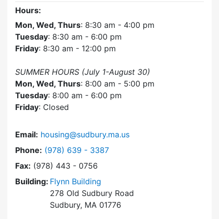
Hours:
Mon, Wed, Thurs
: 8:30 am - 4:00 pm
Tuesday
: 8:30 am - 6:00 pm
Friday
: 8:30 am - 12:00 pm
SUMMER HOURS (July 1-August 30)
Mon, Wed, Thurs
: 8:00 am - 5:00 pm
Tuesday
: 8:00 am - 6:00 pm
Friday
: Closed
Email:
housing@sudbury.ma.us
Dial Community Housing Office at
Phone:
(978) 639 - 3387
Fax:
(978) 443 - 0756
Building:
Flynn Building
278 Old Sudbury Road
Sudbury, MA 01776