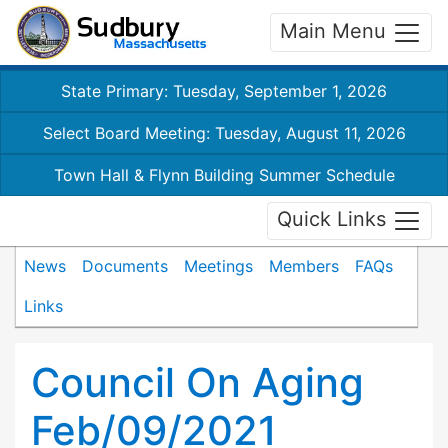
Main Menu
State Primary: Tuesday, September 1, 2026
Select Board Meeting: Tuesday, August 11, 2026
Town Hall & Flynn Building Summer Schedule
Quick Links
News
Documents
Meetings
Members
FAQs
Links
Council On Aging
Feb/09/2021