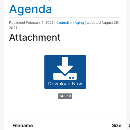
Agenda
Published
February 4, 2021
|
Council on Aging
| Updated
August 26,
2021
Attachment
Download Now
143 KB
Filename
Size