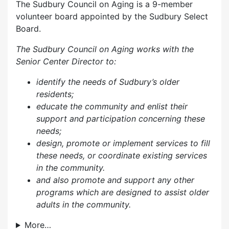
The Sudbury Council on Aging is a 9-member
volunteer board appointed by the Sudbury Select
Board.
The Sudbury Council on Aging works with the
Senior Center Director to:
identify the needs of Sudbury’s older
residents;
educate the community and enlist their
support and participation concerning these
needs;
design, promote or implement services to fill
these needs, or coordinate existing services
in the community.
and also p
romote and support any other
programs which are designed to assist older
adults in the community.
More…