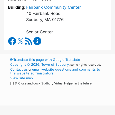
Building:
Fairbank Community Center
40 Fairbank Road
Sudbury, MA 01776
Senior Center
Council on Aging Facebook
RSS Feed
Council on Aging Content Updates
🌐
Translate this page with Google Translate
Copyright © 2026, Town of Sudbury
, some rights reserved.
Contact us
email website questions and comments to
or
the website administrators
.
View site map
💬 Close and dock Sudbury Virtual Helper in the future
WordPress
Operational