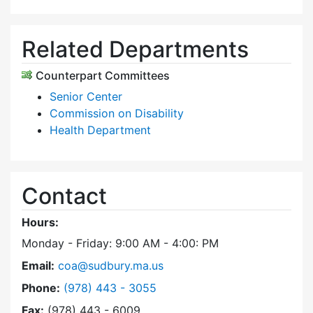
Related Departments
Counterpart Committees
Senior Center
Commission on Disability
Health Department
Contact
Hours:
Monday - Friday: 9:00 AM - 4:00: PM
Email:
coa@sudbury.ma.us
Dial Council on Aging at
Phone:
(978) 443 - 3055
Fax:
(978) 443 - 6009