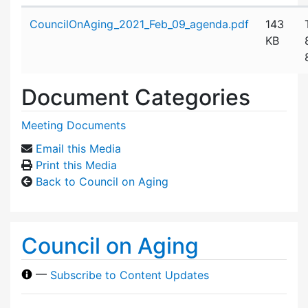
Attachment details
CouncilOnAging_2021_Feb_09_agenda.pdf
143
KB
Document Categories
Meeting Documents
Email this Media
Print this Media
Back to Council on Aging
Council on Aging
—
Subscribe to Content Updates