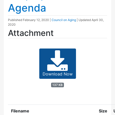
Agenda
Published
February 12, 2020
|
Council on Aging
| Updated
April 30,
2020
Attachment
Download Now
137 KB
Filename
Size