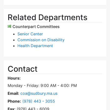
Related Departments
Counterpart Committees
Senior Center
Commission on Disability
Health Department
Contact
Hours:
Monday - Friday: 9:00 AM - 4:00: PM
Email:
coa@sudbury.ma.us
Dial Council on Aging at
Phone:
(978) 443 - 3055
Fax:
(978) 443 - 6009