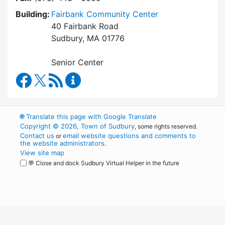
Building:
Fairbank Community Center
40 Fairbank Road
Sudbury, MA 01776
Senior Center
Council on Aging Facebook
RSS Feed
Council on Aging Content Updates
🌐
Translate this page with Google Translate
Copyright © 2026, Town of Sudbury
, some rights reserved.
Contact us
email website questions and comments to
or
the website administrators
.
View site map
💬 Close and dock Sudbury Virtual Helper in the future
WordPress
Operational