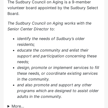
The Sudbury Council on Aging is a 9-member
volunteer board appointed by the Sudbury Select
Board.
The Sudbury Council on Aging works with the
Senior Center Director to:
identify the needs of Sudbury’s older
residents;
educate the community and enlist their
support and participation concerning these
needs;
design, promote or implement services to fill
these needs, or coordinate existing services
in the community.
and also p
romote and support any other
programs which are designed to assist older
adults in the community.
More…