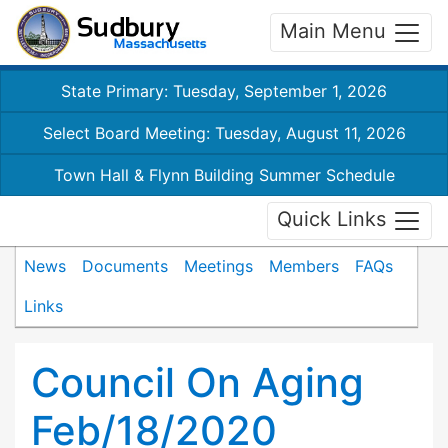
Main Menu
State Primary: Tuesday, September 1, 2026
Select Board Meeting: Tuesday, August 11, 2026
Town Hall & Flynn Building Summer Schedule
Quick Links
News
Documents
Meetings
Members
FAQs
Links
Council On Aging
Feb/18/2020