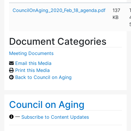
Attachment details
CouncilOnAging_2020_Feb_18_agenda.pdf
137
KB
Document Categories
Meeting Documents
Email this Media
Print this Media
Back to Council on Aging
Council on Aging
—
Subscribe to Content Updates