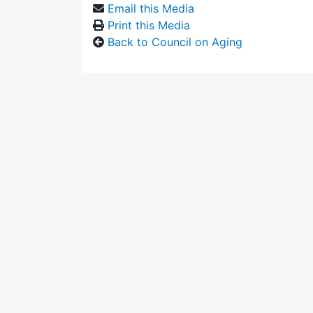
Email this Media
Print this Media
Back to Council on Aging