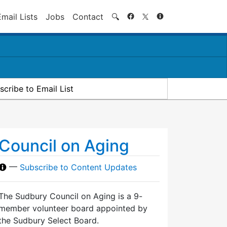
Search
Email Lists
Jobs
Contact
🔍
scribe to Email List
Council on Aging
—
Subscribe to Content Updates
The Sudbury Council on Aging is a 9-
member volunteer board appointed by
the Sudbury Select Board.