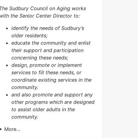
The Sudbury Council on Aging works
with the Senior Center Director to:
identify the needs of Sudbury’s
older residents;
educate the community and enlist
their support and participation
concerning these needs;
design, promote or implement
services to fill these needs, or
coordinate existing services in the
community.
and also p
romote and support any
other programs which are designed
to assist older adults in the
community.
More…