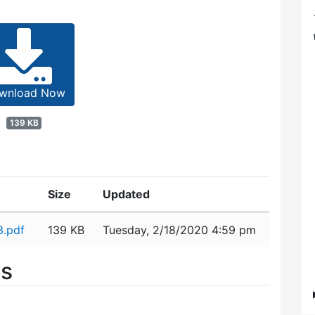
wnload Now
139 KB
Size
Updated
3.pdf
139 KB
Tuesday, 2/18/2020 4:59 pm
es