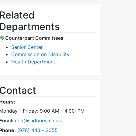
Related
Departments
Counterpart Committees
Senior Center
Commission on Disability
Health Department
Contact
Hours:
Monday - Friday: 9:00 AM - 4:00: PM
Email:
coa@sudbury.ma.us
Dial Council on Aging at
Phone:
(978) 443 - 3055