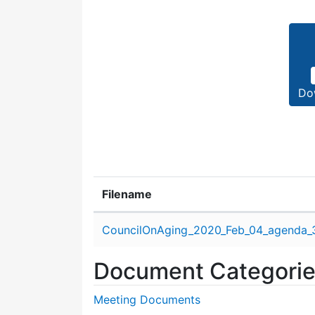
Do
Filename
Attachment details
CouncilOnAging_2020_Feb_04_agenda_
Document Categori
Meeting Documents