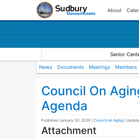
About
Cale
Senior Cent
News
Documents
Meetings
Members
Council On Agi
Agenda
Published
January 30, 2020
|
Council on Aging
| Updat
Attachment