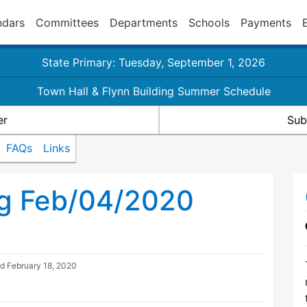
ndars
Committees
Departments
Schools
Payments
State Primary: Tuesday, September 1, 2026
Town Hall & Flynn Building Summer Schedule
er
Sub
FAQs
Links
ng Feb/04/2020
ed
February 18, 2020