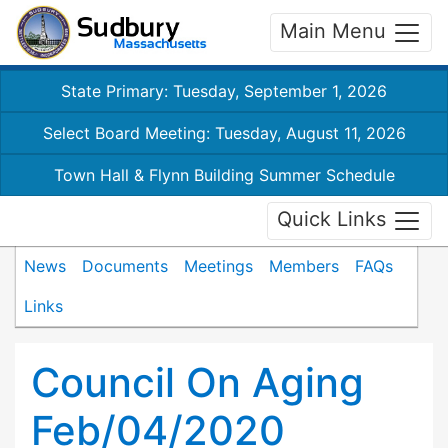
Main Menu
State Primary: Tuesday, September 1, 2026
Select Board Meeting: Tuesday, August 11, 2026
Town Hall & Flynn Building Summer Schedule
Quick Links
News
Documents
Meetings
Members
FAQs
Links
Council On Aging
Feb/04/2020