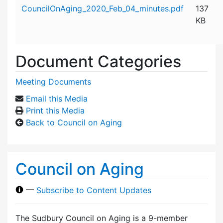
Attachment details
CouncilOnAging_2020_Feb_04_minutes.pdf
137
KB
Document Categories
Meeting Documents
Email this Media
Print this Media
Back to Council on Aging
Council on Aging
—
Subscribe to Content Updates
The Sudbury Council on Aging is a 9-member