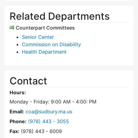
Related Departments
Counterpart Committees
Senior Center
Commission on Disability
Health Department
Contact
Hours:
Monday - Friday: 9:00 AM - 4:00: PM
Email:
coa@sudbury.ma.us
Dial Council on Aging at
Phone:
(978) 443 - 3055
Fax:
(978) 443 - 6009