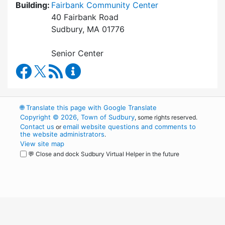
Building:
Fairbank Community Center
40 Fairbank Road
Sudbury, MA 01776
Senior Center
Council on Aging Facebook
RSS Feed
Council on Aging Content Updates
🌐
Translate this page with Google Translate
Copyright © 2026, Town of Sudbury
, some rights reserved.
Contact us
email website questions and comments to
or
the website administrators
.
View site map
💬 Close and dock Sudbury Virtual Helper in the future
WordPress
Operational