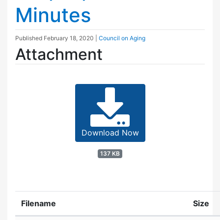
Minutes
Published
February 18, 2020
|
Council on Aging
Attachment
Download Now
137 KB
Filename
Size