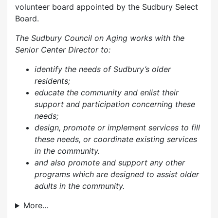
volunteer board appointed by the Sudbury Select
Board.
The Sudbury Council on Aging works with the
Senior Center Director to:
identify the needs of Sudbury’s older
residents;
educate the community and enlist their
support and participation concerning these
needs;
design, promote or implement services to fill
these needs, or coordinate existing services
in the community.
and also p
romote and support any other
programs which are designed to assist older
adults in the community.
More…