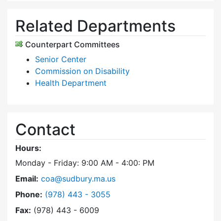
Related Departments
Counterpart Committees
Senior Center
Commission on Disability
Health Department
Contact
Hours:
Monday - Friday: 9:00 AM - 4:00: PM
Email:
coa@sudbury.ma.us
Dial Council on Aging at
Phone:
(978) 443 - 3055
Fax:
(978) 443 - 6009