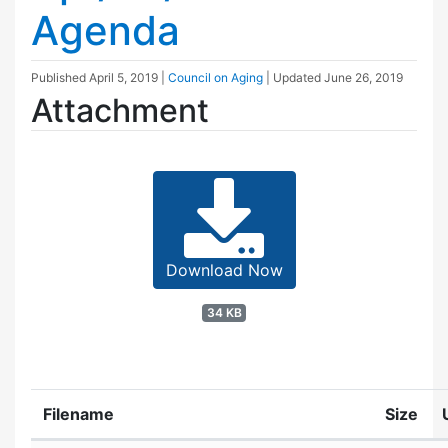
Agenda
Published
April 5, 2019
|
Council on Aging
| Updated
June 26, 2019
Attachment
Download Now
34 KB
Filename
Size