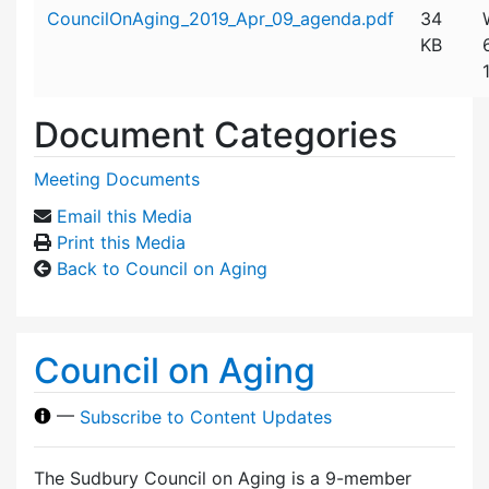
Attachment details
CouncilOnAging_2019_Apr_09_agenda.pdf
34
KB
Document Categories
Meeting Documents
Email this Media
Print this Media
Back to Council on Aging
Council on Aging
—
Subscribe to Content Updates
The Sudbury Council on Aging is a 9-member