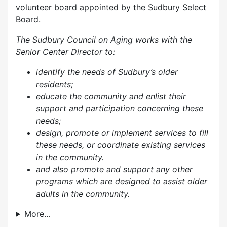
volunteer board appointed by the Sudbury Select
Board.
The Sudbury Council on Aging works with the
Senior Center Director to:
identify the needs of Sudbury’s older
residents;
educate the community and enlist their
support and participation concerning these
needs;
design, promote or implement services to fill
these needs, or coordinate existing services
in the community.
and also p
romote and support any other
programs which are designed to assist older
adults in the community.
More…