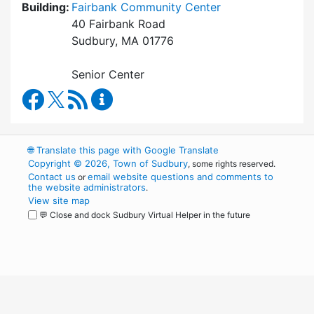
Building:
Fairbank Community Center
40 Fairbank Road
Sudbury, MA 01776
Senior Center
Council on Aging Facebook
RSS Feed
Council on Aging Content Updates
🌐
Translate this page with Google Translate
Copyright © 2026, Town of Sudbury
, some rights reserved.
Contact us
email website questions and comments to
or
the website administrators
.
View site map
💬 Close and dock Sudbury Virtual Helper in the future
WordPress
Operational