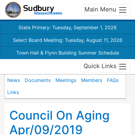
Main Menu
State Primary: Tuesday, September 1, 2026
Select Board Meeting: Tuesday, August 11, 2026
Town Hall & Flynn Building Summer Schedule
Quick Links
News
Documents
Meetings
Members
FAQs
Links
Council On Aging
Apr/09/2019