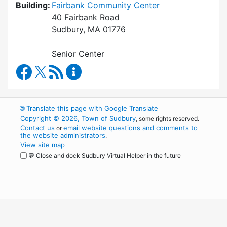
Building:
Fairbank Community Center
40 Fairbank Road
Sudbury, MA 01776
Senior Center
Council on Aging Facebook
RSS Feed
Council on Aging Content Updates
🌐
Translate this page with Google Translate
Copyright © 2026, Town of Sudbury
, some rights reserved.
Contact us
email website questions and comments to
or
the website administrators
.
View site map
💬 Close and dock Sudbury Virtual Helper in the future
WordPress
Operational