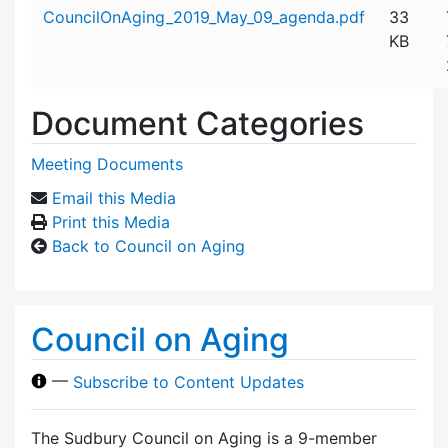
Attachment details
CouncilOnAging_2019_May_09_agenda.pdf
33
KB
Document Categories
Meeting Documents
Email this Media
Print this Media
Back to Council on Aging
Council on Aging
—
Subscribe to Content Updates
The Sudbury Council on Aging is a 9-member