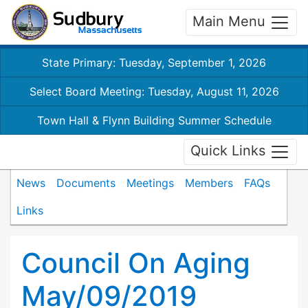
Main Menu
State Primary: Tuesday, September 1, 2026
Select Board Meeting: Tuesday, August 11, 2026
Town Hall & Flynn Building Summer Schedule
Quick Links
News
Documents
Meetings
Members
FAQs
Links
Council On Aging
May/09/2019