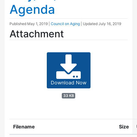
Agenda
Published
May 1, 2019
|
Council on Aging
| Updated
July 16, 2019
Attachment
Download Now
33 KB
Filename
Size