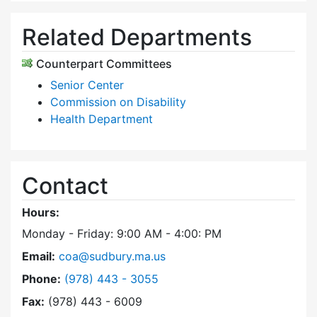
Related Departments
Counterpart Committees
Senior Center
Commission on Disability
Health Department
Contact
Hours:
Monday - Friday: 9:00 AM - 4:00: PM
Email:
coa@sudbury.ma.us
Dial Council on Aging at
Phone:
(978) 443 - 3055
Fax:
(978) 443 - 6009