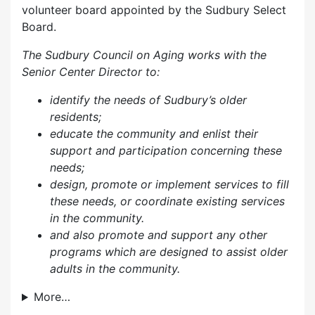
volunteer board appointed by the Sudbury Select
Board.
The Sudbury Council on Aging works with the
Senior Center Director to:
identify the needs of Sudbury’s older
residents;
educate the community and enlist their
support and participation concerning these
needs;
design, promote or implement services to fill
these needs, or coordinate existing services
in the community.
and also p
romote and support any other
programs which are designed to assist older
adults in the community.
More…