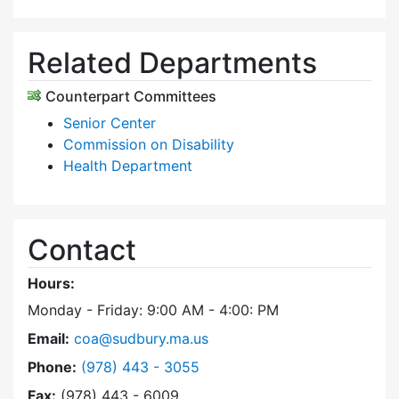
Related Departments
Counterpart Committees
Senior Center
Commission on Disability
Health Department
Contact
Hours:
Monday - Friday: 9:00 AM - 4:00: PM
Email:
coa@sudbury.ma.us
Dial Council on Aging at
Phone:
(978) 443 - 3055
Fax:
(978) 443 - 6009