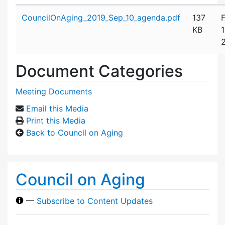
Attachment details
CouncilOnAging_2019_Sep_10_agenda.pdf
137
F
KB
Document Categories
Meeting Documents
Email this Media
Print this Media
Back to Council on Aging
Council on Aging
—
Subscribe to Content Updates