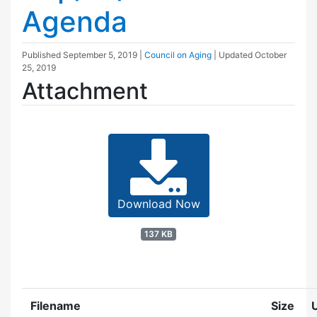
Agenda
Published
September 5, 2019
|
Council on Aging
| Updated
October
25, 2019
Attachment
Download Now
137 KB
Filename
Size