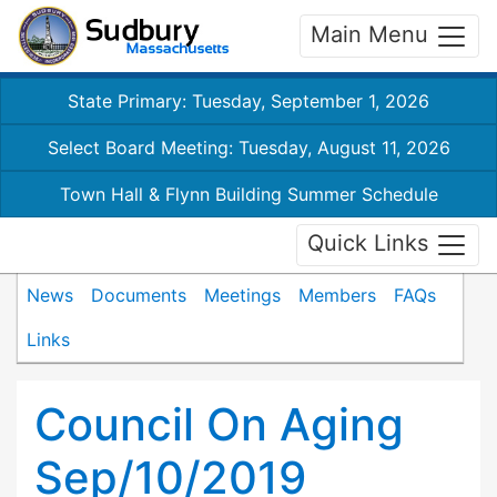
Main Menu
State Primary: Tuesday, September 1, 2026
Select Board Meeting: Tuesday, August 11, 2026
Town Hall & Flynn Building Summer Schedule
Quick Links
News
Documents
Meetings
Members
FAQs
Links
Council On Aging
Sep/10/2019