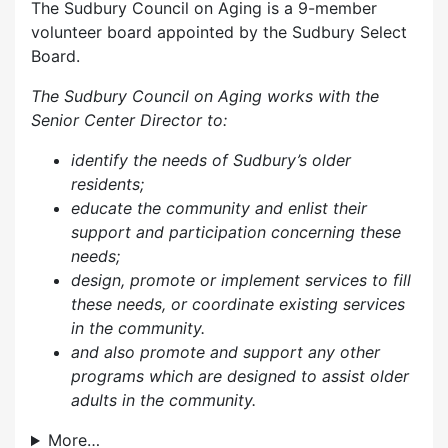
The Sudbury Council on Aging is a 9-member
volunteer board appointed by the Sudbury Select
Board.
The Sudbury Council on Aging works with the
Senior Center Director to:
identify the needs of Sudbury’s older
residents;
educate the community and enlist their
support and participation concerning these
needs;
design, promote or implement services to fill
these needs, or coordinate existing services
in the community.
and also p
romote and support any other
programs which are designed to assist older
adults in the community.
More…