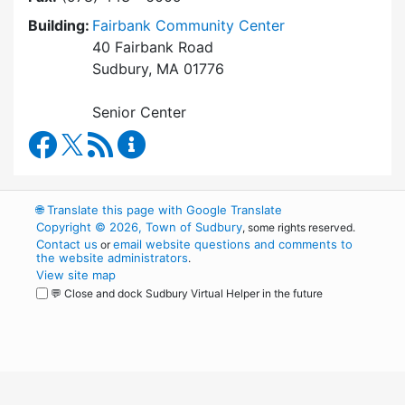
Building:
Fairbank Community Center
40 Fairbank Road
Sudbury, MA 01776
Senior Center
Council on Aging Facebook
RSS Feed
Council on Aging Content Updates
🌐
Translate this page with Google Translate
Copyright © 2026, Town of Sudbury
, some rights reserved.
Contact us
email website questions and comments to
or
the website administrators
.
View site map
💬 Close and dock Sudbury Virtual Helper in the future
WordPress
Operational