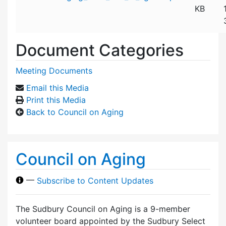
KB
Document Categories
Meeting Documents
Email this Media
Print this Media
Back to Council on Aging
Council on Aging
—
Subscribe to Content Updates
The Sudbury Council on Aging is a 9-member
volunteer board appointed by the Sudbury Select