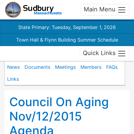
Main Menu
State Primary: Tuesday, September 1, 2026
Town Hall & Flynn Building Summer Schedule
Quick Links
News
Documents
Meetings
Members
FAQs
Links
Council On Aging
Nov/12/2015
Agenda