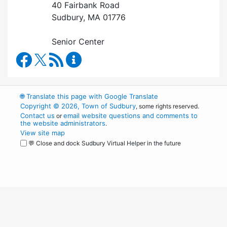
40 Fairbank Road
Sudbury, MA 01776
Senior Center
Council on Aging Facebook
RSS Feed
Council on Aging Content Updates
🌐
Translate this page with Google Translate
Copyright © 2026, Town of Sudbury
, some rights reserved.
Contact us
email website questions and comments to
or
the website administrators
.
View site map
💬 Close and dock Sudbury Virtual Helper in the future
WordPress
Operational