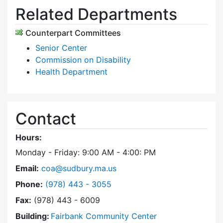
Related Departments
Counterpart Committees
Senior Center
Commission on Disability
Health Department
Contact
Hours:
Monday - Friday: 9:00 AM - 4:00: PM
Email:
coa@sudbury.ma.us
Dial Council on Aging at
Phone:
(978) 443 - 3055
Fax:
(978) 443 - 6009
Building:
Fairbank Community Center