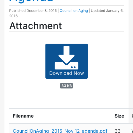
Published
December 8, 2015
|
Council on Aging
| Updated
January 6,
2016
Attachment
Download Now
33 KB
Filename
Size
Attachment details
CouncilOnAging_2015_Nov_12_agenda.pdf
33