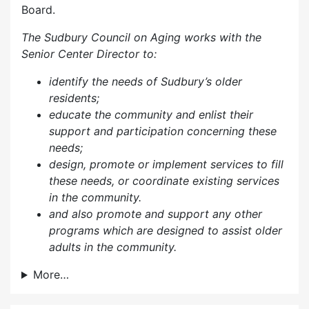
Board.
The Sudbury Council on Aging works with the
Senior Center Director to:
identify the needs of Sudbury’s older
residents;
educate the community and enlist their
support and participation concerning these
needs;
design, promote or implement services to fill
these needs, or coordinate existing services
in the community.
and also p
romote and support any other
programs which are designed to assist older
adults in the community.
More…