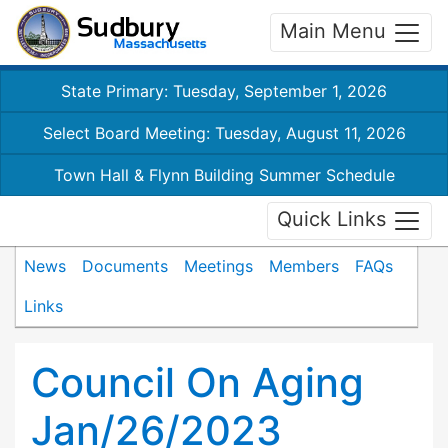
Main Menu
State Primary: Tuesday, September 1, 2026
Select Board Meeting: Tuesday, August 11, 2026
Town Hall & Flynn Building Summer Schedule
Quick Links
News
Documents
Meetings
Members
FAQs
Links
Council On Aging
Jan/26/2023