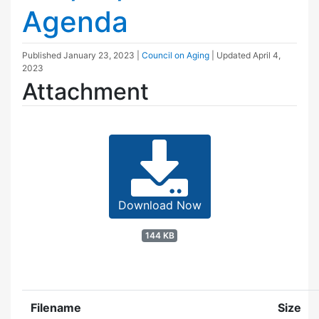
Agenda
Published
January 23, 2023
|
Council on Aging
| Updated
April 4,
2023
Attachment
Download Now
144 KB
Filename
Size