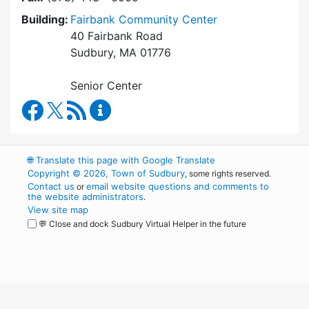
Building:
Fairbank Community Center
40 Fairbank Road
Sudbury, MA 01776
Senior Center
Council on Aging Facebook
RSS Feed
Council on Aging Content Updates
🌐
Translate this page with Google Translate
Copyright © 2026, Town of Sudbury
, some rights reserved.
Contact us
email website questions and comments to
or
the website administrators
.
View site map
💬 Close and dock Sudbury Virtual Helper in the future
WordPress
Operational