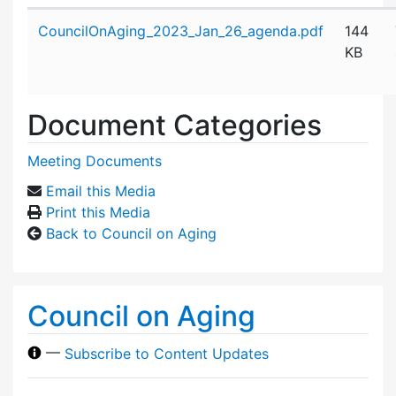
Attachment details
CouncilOnAging_2023_Jan_26_agenda.pdf
144
KB
Document Categories
Meeting Documents
Email this Media
Print this Media
Back to Council on Aging
Council on Aging
—
Subscribe to Content Updates