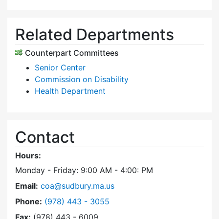
Related Departments
Counterpart Committees
Senior Center
Commission on Disability
Health Department
Contact
Hours:
Monday - Friday: 9:00 AM - 4:00: PM
Email:
coa@sudbury.ma.us
Dial Council on Aging at
Phone:
(978) 443 - 3055
Fax:
(978) 443 - 6009