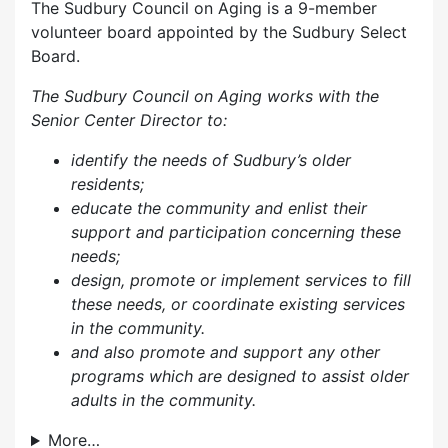
The Sudbury Council on Aging is a 9-member
volunteer board appointed by the Sudbury Select
Board.
The Sudbury Council on Aging works with the
Senior Center Director to:
identify the needs of Sudbury’s older
residents;
educate the community and enlist their
support and participation concerning these
needs;
design, promote or implement services to fill
these needs, or coordinate existing services
in the community.
and also p
romote and support any other
programs which are designed to assist older
adults in the community.
More…