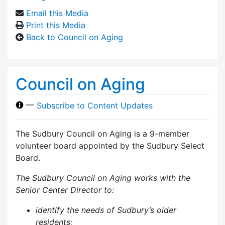
Email this Media
Print this Media
Back to Council on Aging
Council on Aging
—
Subscribe to Content Updates
The Sudbury Council on Aging is a 9-member
volunteer board appointed by the Sudbury Select
Board.
The Sudbury Council on Aging works with the
Senior Center Director to:
identify the needs of Sudbury’s older
residents;