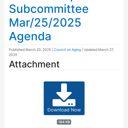
Subcommittee
Mar/25/2025
Agenda
Published
March 20, 2025
|
Council on Aging
| Updated
March 27,
2025
Attachment
Download Now
184 KB