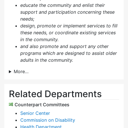
educate the community and enlist their
support and participation concerning these
needs;
design, promote or implement services to fill
these needs, or coordinate existing services
in the community.
and also p
romote and support any other
programs which are designed to assist older
adults in the community.
More…
Related Departments
Counterpart Committees
Senior Center
Commission on Disability
Health Department