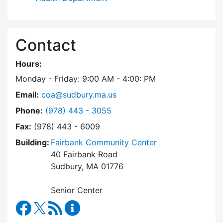
Contact
Hours:
Monday - Friday: 9:00 AM - 4:00: PM
Email:
coa@sudbury.ma.us
Dial Council on Aging at
Phone:
(978) 443 - 3055
Fax:
(978) 443 - 6009
Building:
Fairbank Community Center
40 Fairbank Road
Sudbury, MA 01776
Senior Center
Council on Aging Facebook
RSS Feed
Council on Aging Content Updates