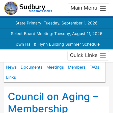
Main Menu
State Primary: Tuesday, September 1, 2026
Select Board Meeting: Tuesday, August 11, 2026
Town Hall & Flynn Building Summer Schedule
Quick Links
News
Documents
Meetings
Members
FAQs
Links
Council on Aging –
Membership