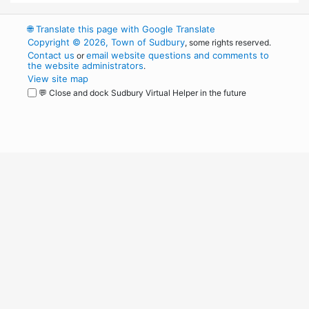
🌐
Translate this page with Google Translate
Copyright © 2026, Town of Sudbury
, some rights reserved.
Contact us
email website questions and comments to
or
the website administrators
.
View site map
💬 Close and dock Sudbury Virtual Helper in the future
WordPress
Operational