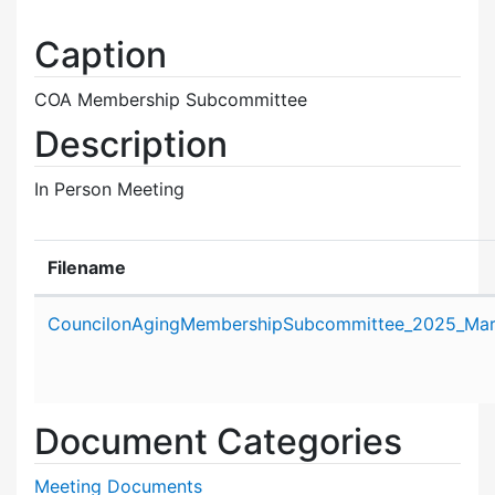
Caption
COA Membership Subcommittee
Description
In Person Meeting
Filename
Attachment details
CouncilonAgingMembershipSubcommittee_2025_Mar
Document Categories
Meeting Documents