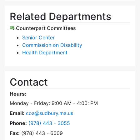
Related Departments
Counterpart Committees
Senior Center
Commission on Disability
Health Department
Contact
Hours:
Monday - Friday: 9:00 AM - 4:00: PM
Email:
coa@sudbury.ma.us
Dial Council on Aging at
Phone:
(978) 443 - 3055
Fax:
(978) 443 - 6009