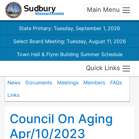
Main Menu
State Primary: Tuesday, September 1, 2026
Select Board Meeting: Tuesday, August 11, 2026
Town Hall & Flynn Building Summer Schedule
Quick Links
News
Documents
Meetings
Members
FAQs
Links
Council On Aging
Apr/10/2023