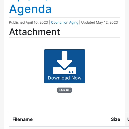
Agenda
Published
April 10, 2023
|
Council on Aging
| Updated
May 12, 2023
Attachment
Download Now
146 KB
Filename
Size