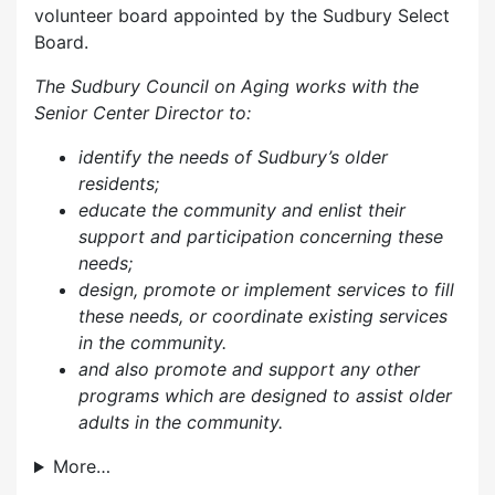
volunteer board appointed by the Sudbury Select
Board.
The Sudbury Council on Aging works with the
Senior Center Director to:
identify the needs of Sudbury’s older
residents;
educate the community and enlist their
support and participation concerning these
needs;
design, promote or implement services to fill
these needs, or coordinate existing services
in the community.
and also p
romote and support any other
programs which are designed to assist older
adults in the community.
More…