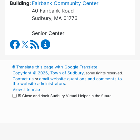
Building:
Fairbank Community Center
40 Fairbank Road
Sudbury, MA 01776
Senior Center
Council on Aging Facebook
RSS Feed
Council on Aging Content Updates
🌐
Translate this page with Google Translate
Copyright © 2026, Town of Sudbury
, some rights reserved.
Contact us
email website questions and comments to
or
the website administrators
.
View site map
💬 Close and dock Sudbury Virtual Helper in the future
WordPress
Operational