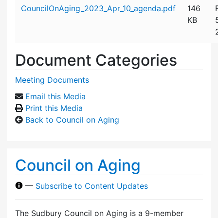
Attachment details
CouncilOnAging_2023_Apr_10_agenda.pdf
146
KB
Document Categories
Meeting Documents
Email this Media
Print this Media
Back to Council on Aging
Council on Aging
—
Subscribe to Content Updates
The Sudbury Council on Aging is a 9-member