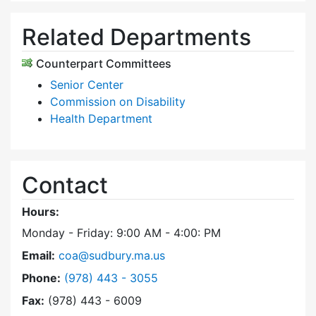
Related Departments
Counterpart Committees
Senior Center
Commission on Disability
Health Department
Contact
Hours:
Monday - Friday: 9:00 AM - 4:00: PM
Email:
coa@sudbury.ma.us
Dial Council on Aging at
Phone:
(978) 443 - 3055
Fax:
(978) 443 - 6009