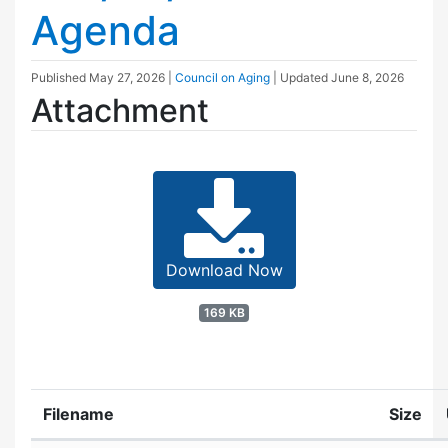
Agenda
Published
May 27, 2026
|
Council on Aging
| Updated
June 8, 2026
Attachment
Download Now
169 KB
Filename
Size