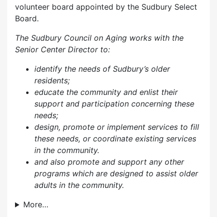
volunteer board appointed by the Sudbury Select
Board.
The Sudbury Council on Aging works with the
Senior Center Director to:
identify the needs of Sudbury’s older
residents;
educate the community and enlist their
support and participation concerning these
needs;
design, promote or implement services to fill
these needs, or coordinate existing services
in the community.
and also p
romote and support any other
programs which are designed to assist older
adults in the community.
More…