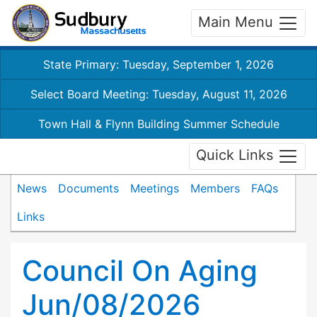
Main Menu
State Primary: Tuesday, September 1, 2026
Select Board Meeting: Tuesday, August 11, 2026
Town Hall & Flynn Building Summer Schedule
Quick Links
News
Documents
Meetings
Members
FAQs
Links
Council On Aging
Jun/08/2026