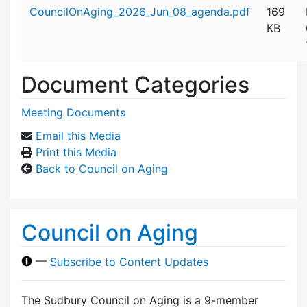
Attachment details
CouncilOnAging_2026_Jun_08_agenda.pdf
169
KB
Document Categories
Meeting Documents
Email this Media
Print this Media
Back to Council on Aging
Council on Aging
—
Subscribe to Content Updates
The Sudbury Council on Aging is a 9-member