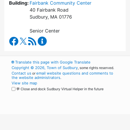
Building:
Fairbank Community Center
40 Fairbank Road
Sudbury, MA 01776
Senior Center
Council on Aging Facebook
RSS Feed
Council on Aging Content Updates
🌐
Translate this page with Google Translate
Copyright © 2026, Town of Sudbury
, some rights reserved.
Contact us
email website questions and comments to
or
the website administrators
.
View site map
💬 Close and dock Sudbury Virtual Helper in the future
WordPress
Operational