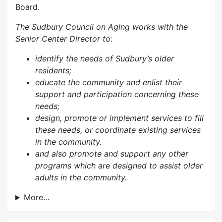
Board.
The Sudbury Council on Aging works with the
Senior Center Director to:
identify the needs of Sudbury’s older
residents;
educate the community and enlist their
support and participation concerning these
needs;
design, promote or implement services to fill
these needs, or coordinate existing services
in the community.
and also p
romote and support any other
programs which are designed to assist older
adults in the community.
More…