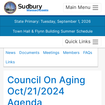
Main Menu
State Primary: Tuesday, September 1, 2026
Town Hall & Flynn Building Summer Schedule
Quick Links
News
Documents
Meetings
Members
FAQs
Links
Council On Aging
Oct/21/2024
Agenda