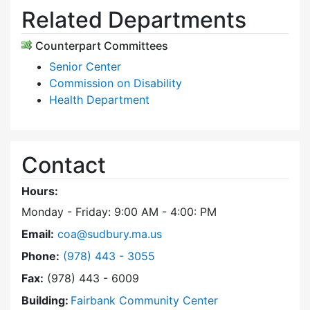
Related Departments
Counterpart Committees
Senior Center
Commission on Disability
Health Department
Contact
Hours:
Monday - Friday: 9:00 AM - 4:00: PM
Email:
coa@sudbury.ma.us
Dial Council on Aging at
Phone:
(978) 443 - 3055
Fax:
(978) 443 - 6009
Building:
Fairbank Community Center