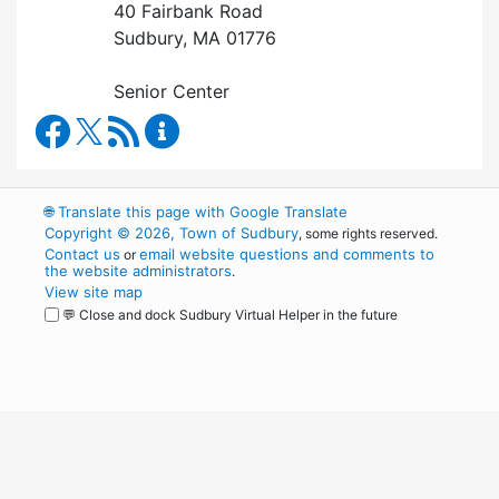
40 Fairbank Road
Sudbury, MA 01776
Senior Center
Council on Aging Facebook
RSS Feed
Council on Aging Content Updates
🌐
Translate this page with Google Translate
Copyright © 2026, Town of Sudbury
, some rights reserved.
Contact us
email website questions and comments to
or
the website administrators
.
View site map
💬 Close and dock Sudbury Virtual Helper in the future
WordPress
Operational