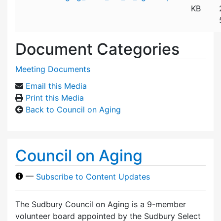
KB
Document Categories
Meeting Documents
Email this Media
Print this Media
Back to Council on Aging
Council on Aging
—
Subscribe to Content Updates
The Sudbury Council on Aging is a 9-member
volunteer board appointed by the Sudbury Select