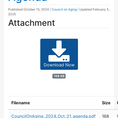
Published
October 15, 2024
|
Council on Aging
| Updated
February 5,
2025
Attachment
Download Now
168 KB
Filename
Size
Attachment details
CouncilOnAging_2024_Oct_21_agenda.pdf
168