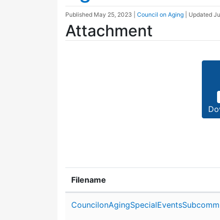
Published
May 25, 2023
|
Council on Aging
| Updated
Ju
Attachment
Do
Filename
Attachment details
CouncilonAgingSpecialEventsSubcommi