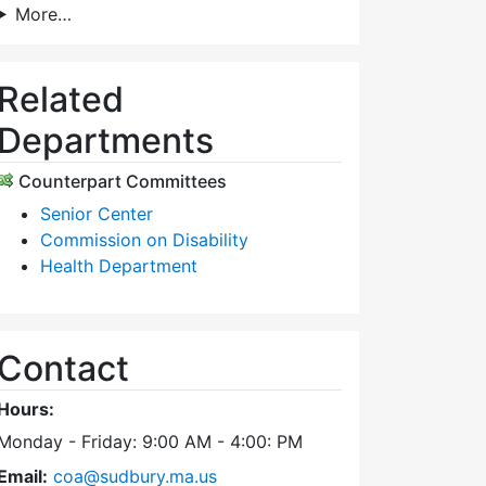
More…
Related
Departments
Counterpart Committees
Senior Center
Commission on Disability
Health Department
Contact
Hours:
Monday - Friday: 9:00 AM - 4:00: PM
Email:
coa@sudbury.ma.us