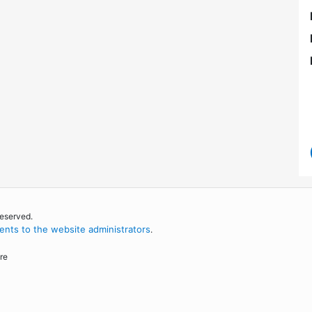
reserved.
nts to the website administrators
.
re