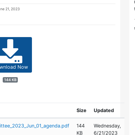
ne 21, 2023
wnload Now
144 KB
Size
Updated
ttee_2023_Jun_01_agenda.pdf
144
Wednesday,
KB
6/21/2023