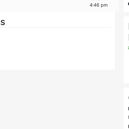
4:46 pm
es