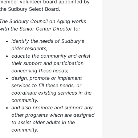
member volunteer board appointed by
the Sudbury Select Board.
The Sudbury Council on Aging works
with the Senior Center Director to:
identify the needs of Sudbury’s
older residents;
educate the community and enlist
their support and participation
concerning these needs;
design, promote or implement
services to fill these needs, or
coordinate existing services in the
community.
and also p
romote and support any
other programs which are designed
to assist older adults in the
community.