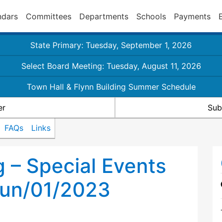
ndars
Committees
Departments
Schools
Payments
State Primary: Tuesday, September 1, 2026
Select Board Meeting: Tuesday, August 11, 2026
Town Hall & Flynn Building Summer Schedule
er
Sub
FAQs
Links
g – Special Events
un/01/2023