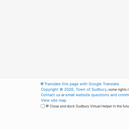
🌐
Translate this page with Google Translate
Copyright © 2026, Town of Sudbury
, some rights 
Contact us
email website questions and comme
or
View site map
💬 Close and dock Sudbury Virtual Helper in the futu