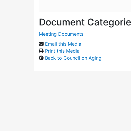
Document Categori
Meeting Documents
Email this Media
Print this Media
Back to Council on Aging