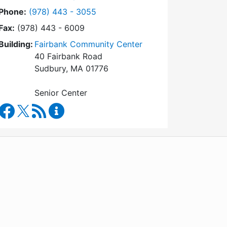
Dial Council on Aging at
Phone:
(978) 443 - 3055
Fax:
(978) 443 - 6009
Building:
Fairbank Community Center
40 Fairbank Road
Sudbury, MA 01776
Senior Center
Council on Aging Facebook
RSS Feed
Council on Aging Content Updates
WordPress
Operational