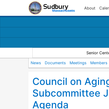
About
Cale
Senior Cent
News
Documents
Meetings
Members
Council on Agin
Subcommittee J
Agenda