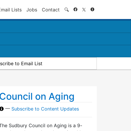
Search
Email Lists
Jobs
Contact
🔍
scribe to Email List
Council on Aging
—
Subscribe to Content Updates
The Sudbury Council on Aging is a 9-