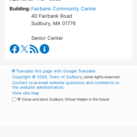
Building:
Fairbank Community Center
40 Fairbank Road
Sudbury, MA 01776
Senior Center
Council on Aging Facebook
RSS Feed
Council on Aging Content Updates
🌐
Translate this page with Google Translate
Copyright © 2026, Town of Sudbury
, some rights reserved.
Contact us
email website questions and comments to
or
the website administrators
.
View site map
💬 Close and dock Sudbury Virtual Helper in the future
WordPress
Operational