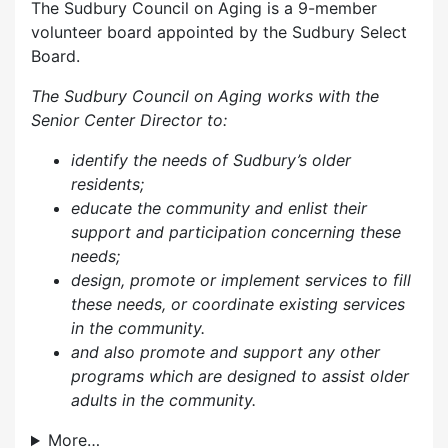
The Sudbury Council on Aging is a 9-member
volunteer board appointed by the Sudbury Select
Board.
The Sudbury Council on Aging works with the
Senior Center Director to:
identify the needs of Sudbury’s older
residents;
educate the community and enlist their
support and participation concerning these
needs;
design, promote or implement services to fill
these needs, or coordinate existing services
in the community.
and also p
romote and support any other
programs which are designed to assist older
adults in the community.
More…