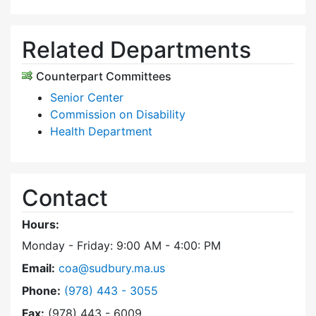
Related Departments
Counterpart Committees
Senior Center
Commission on Disability
Health Department
Contact
Hours:
Monday - Friday: 9:00 AM - 4:00: PM
Email:
coa@sudbury.ma.us
Dial Council on Aging at
Phone:
(978) 443 - 3055
Fax:
(978) 443 - 6009