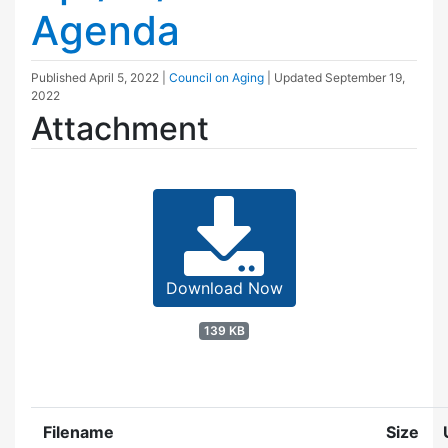
Agenda
Published
April 5, 2022
|
Council on Aging
| Updated
September 19,
2022
Attachment
Download Now
139 KB
Filename
Size