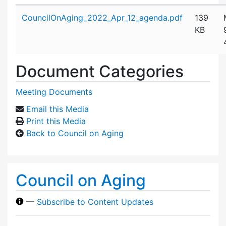
Attachment details
CouncilOnAging_2022_Apr_12_agenda.pdf
139
KB
Document Categories
Meeting Documents
Email this Media
Print this Media
Back to Council on Aging
Council on Aging
—
Subscribe to Content Updates