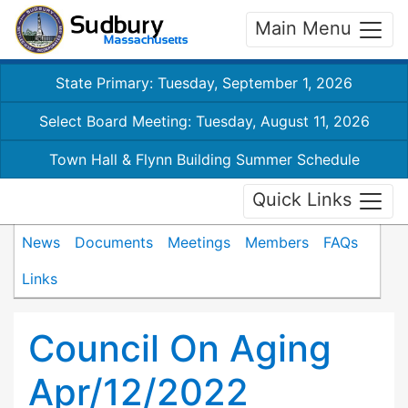
Main Menu
State Primary: Tuesday, September 1, 2026
Select Board Meeting: Tuesday, August 11, 2026
Town Hall & Flynn Building Summer Schedule
Quick Links
News
Documents
Meetings
Members
FAQs
Links
Council On Aging
Apr/12/2022