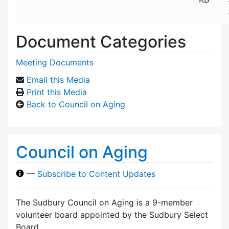
Document Categories
Meeting Documents
Email this Media
Print this Media
Back to Council on Aging
Council on Aging
—
Subscribe to Content Updates
The Sudbury Council on Aging is a 9-member
volunteer board appointed by the Sudbury Select
Board.