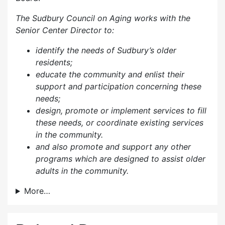
The Sudbury Council on Aging works with the
Senior Center Director to:
identify the needs of Sudbury’s older
residents;
educate the community and enlist their
support and participation concerning these
needs;
design, promote or implement services to fill
these needs, or coordinate existing services
in the community.
and also p
romote and support any other
programs which are designed to assist older
adults in the community.
More…