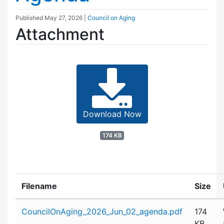
Published
May 27, 2026
|
Council on Aging
Attachment
Download Now
174 KB
Filename
Size
Attachment details
CouncilOnAging_2026_Jun_02_agenda.pdf
174
KB