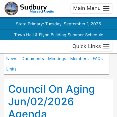
Main Menu
State Primary: Tuesday, September 1, 2026
Town Hall & Flynn Building Summer Schedule
Quick Links
News
Documents
Meetings
Members
FAQs
Links
Council On Aging
Jun/02/2026
Agenda