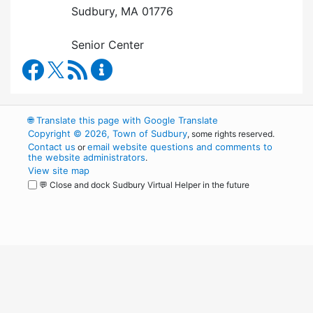
Sudbury, MA 01776
Senior Center
Council on Aging Facebook
RSS Feed
Council on Aging Content Updates
🌐
Translate this page with Google Translate
Copyright © 2026, Town of Sudbury
, some rights reserved.
Contact us
email website questions and comments to
or
the website administrators
.
View site map
💬 Close and dock Sudbury Virtual Helper in the future
WordPress
Operational