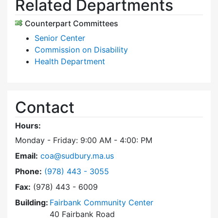
Related Departments
Counterpart Committees
Senior Center
Commission on Disability
Health Department
Contact
Hours:
Monday - Friday: 9:00 AM - 4:00: PM
Email:
coa@sudbury.ma.us
Dial Council on Aging at
Phone:
(978) 443 - 3055
Fax:
(978) 443 - 6009
Building:
Fairbank Community Center
40 Fairbank Road