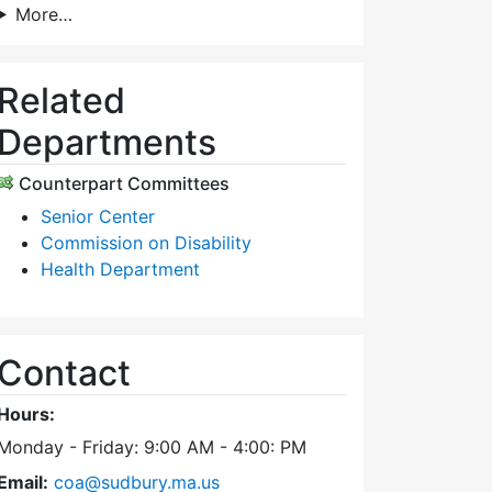
More…
Related
Departments
Counterpart Committees
Senior Center
Commission on Disability
Health Department
Contact
Hours:
Monday - Friday: 9:00 AM - 4:00: PM
Email:
coa@sudbury.ma.us