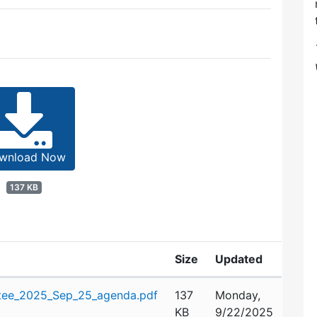
wnload Now
137 KB
Size
Updated
tee_2025_Sep_25_agenda.pdf
137
Monday,
KB
9/22/2025