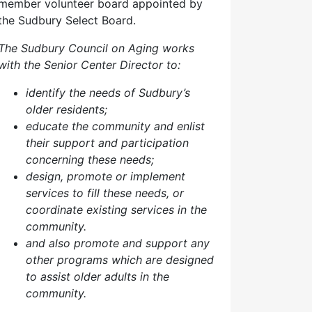
member volunteer board appointed by
the Sudbury Select Board.
The Sudbury Council on Aging works
with the Senior Center Director to:
identify the needs of Sudbury’s
older residents;
educate the community and enlist
their support and participation
concerning these needs;
design, promote or implement
services to fill these needs, or
coordinate existing services in the
community.
and also p
romote and support any
other programs which are designed
to assist older adults in the
community.