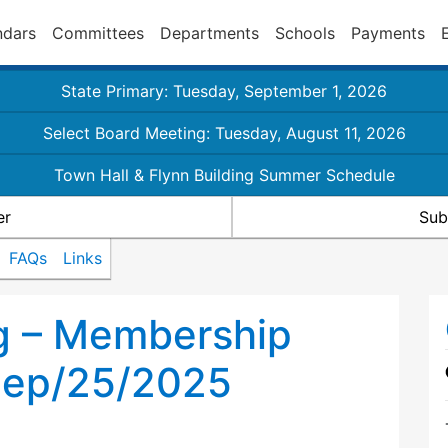
ndars
Committees
Departments
Schools
Payments
State Primary: Tuesday, September 1, 2026
Select Board Meeting: Tuesday, August 11, 2026
Town Hall & Flynn Building Summer Schedule
er
Sub
FAQs
Links
g – Membership
Sep/25/2025