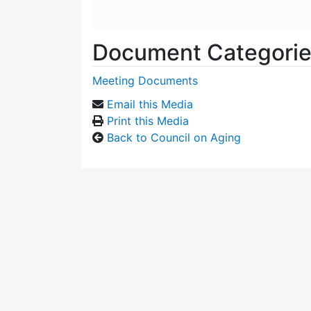
Document Categori
Meeting Documents
Email this Media
Print this Media
Back to Council on Aging