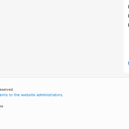
reserved.
nts to the website administrators
.
re