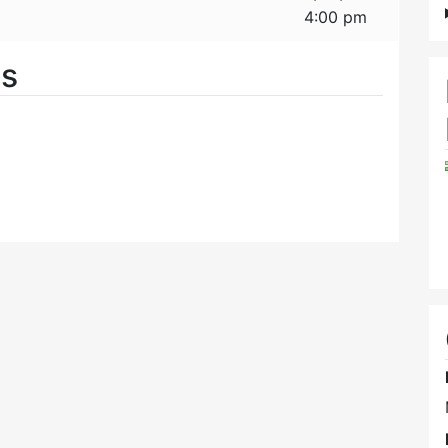
4:00 pm
es