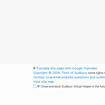
🌐
Translate this page with Google Translate
Copyright © 2026, Town of Sudbury
, some rights 
Contact us
email website questions and comme
or
View site map
💬 Close and dock Sudbury Virtual Helper in the futu