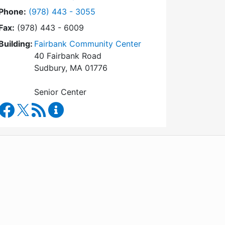
Dial Council on Aging at
Phone:
(978) 443 - 3055
Fax:
(978) 443 - 6009
Building:
Fairbank Community Center
40 Fairbank Road
Sudbury, MA 01776
Senior Center
Council on Aging Facebook
RSS Feed
Council on Aging Content Updates
WordPress
Operational