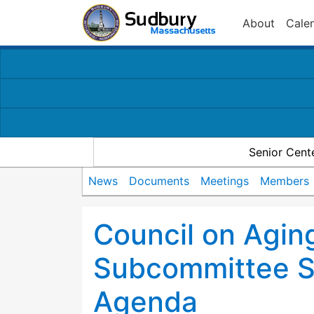
About
Cale
Senior Cent
News
Documents
Meetings
Members
Council on Agin
Subcommittee 
Agenda