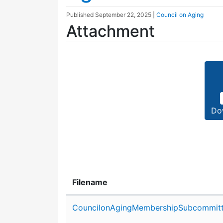
Published
September 22, 2025
|
Council on Aging
Attachment
Do
Filename
Attachment details
CouncilonAgingMembershipSubcommit