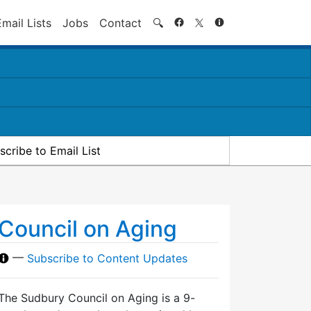
Search
Email Lists
Jobs
Contact
🔍
scribe to Email List
Council on Aging
—
Subscribe to Content Updates
The Sudbury Council on Aging is a 9-