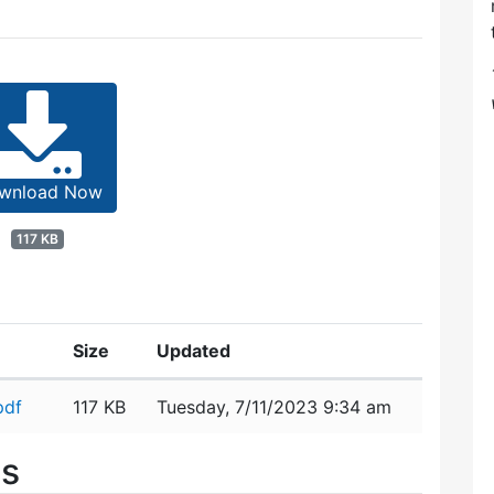
wnload Now
117 KB
Size
Updated
pdf
117 KB
Tuesday, 7/11/2023 9:34 am
es