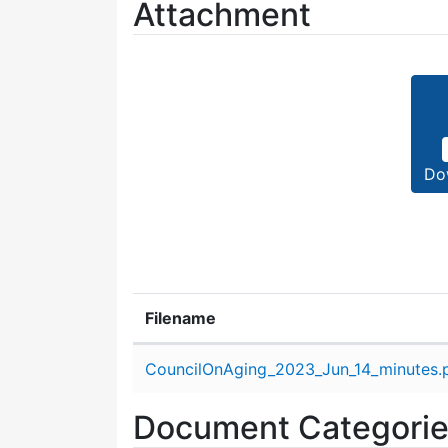
Attachment
Do
Filename
Attachment details
CouncilOnAging_2023_Jun_14_minutes.
Document Categori