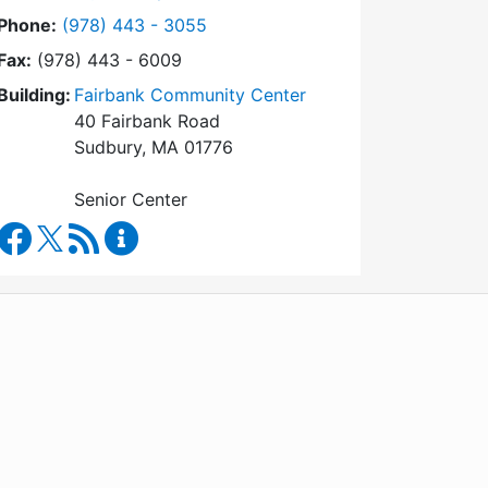
Dial Council on Aging at
Phone:
(978) 443 - 3055
Fax:
(978) 443 - 6009
Building:
Fairbank Community Center
40 Fairbank Road
Sudbury, MA 01776
Senior Center
Council on Aging Facebook
RSS Feed
Council on Aging Content Updates
WordPress
Operational