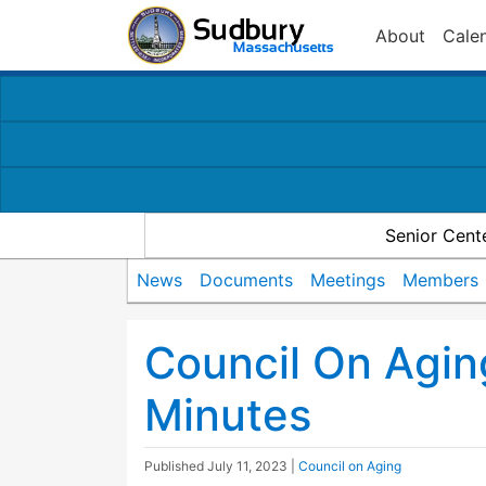
About
Cale
Senior Cent
News
Documents
Meetings
Members
Council On Agi
Minutes
Published
July 11, 2023
|
Council on Aging