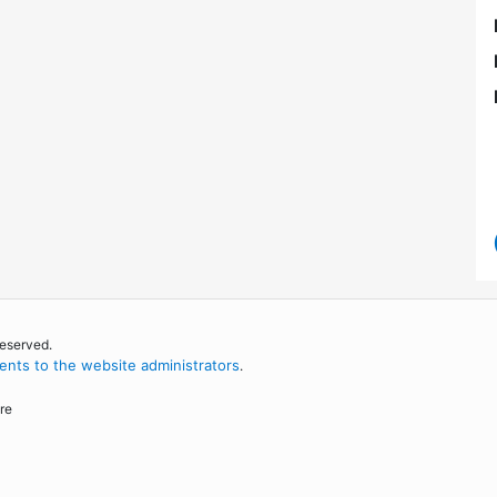
reserved.
nts to the website administrators
.
re