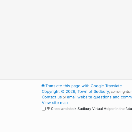
🌐
Translate this page with Google Translate
Copyright © 2026, Town of Sudbury
, some rights 
Contact us
email website questions and comme
or
View site map
💬 Close and dock Sudbury Virtual Helper in the futu