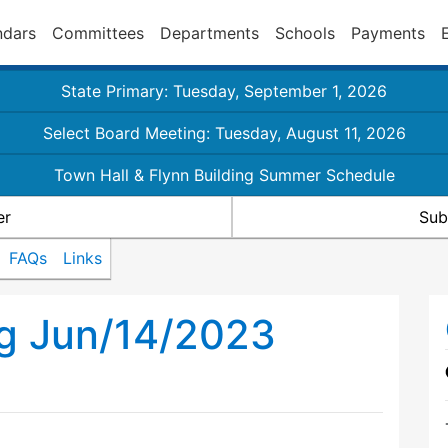
ndars
Committees
Departments
Schools
Payments
State Primary: Tuesday, September 1, 2026
Select Board Meeting: Tuesday, August 11, 2026
Town Hall & Flynn Building Summer Schedule
er
Sub
FAQs
Links
ng Jun/14/2023