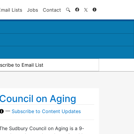
Search
Email Lists
Jobs
Contact
🔍
scribe to Email List
Council on Aging
—
Subscribe to Content Updates
The Sudbury Council on Aging is a 9-