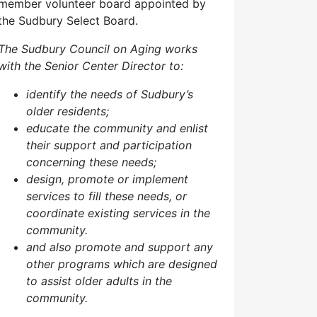
member volunteer board appointed by
the Sudbury Select Board.
The Sudbury Council on Aging works
with the Senior Center Director to:
identify the needs of Sudbury’s
older residents;
educate the community and enlist
their support and participation
concerning these needs;
design, promote or implement
services to fill these needs, or
coordinate existing services in the
community.
and also p
romote and support any
other programs which are designed
to assist older adults in the
community.