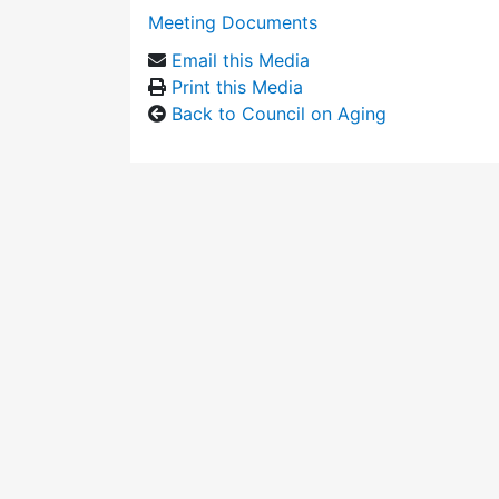
Meeting Documents
Email this Media
Print this Media
Back to Council on Aging