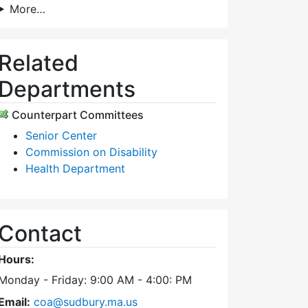
More…
Related
Departments
Counterpart Committees
Senior Center
Commission on Disability
Health Department
Contact
Hours:
Monday - Friday: 9:00 AM - 4:00: PM
Email:
coa@sudbury.ma.us