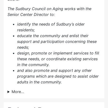
The Sudbury Council on Aging works with the
Senior Center Director to:
identify the needs of Sudbury’s older
residents;
educate the community and enlist their
support and participation concerning these
needs;
design, promote or implement services to fill
these needs, or coordinate existing services
in the community.
and also p
romote and support any other
programs which are designed to assist older
adults in the community.
More…