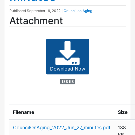
Published
September 19, 2022
|
Council on Aging
Attachment
Download Now
138 KB
Filename
Size
Attachment details
CouncilOnAging_2022_Jun_27_minutes.pdf
138
KB