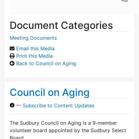
Document Categories
Meeting Documents
Email this Media
Print this Media
Back to Council on Aging
Council on Aging
—
Subscribe to Content Updates
The Sudbury Council on Aging is a 9-member
volunteer board appointed by the Sudbury Select
Board.