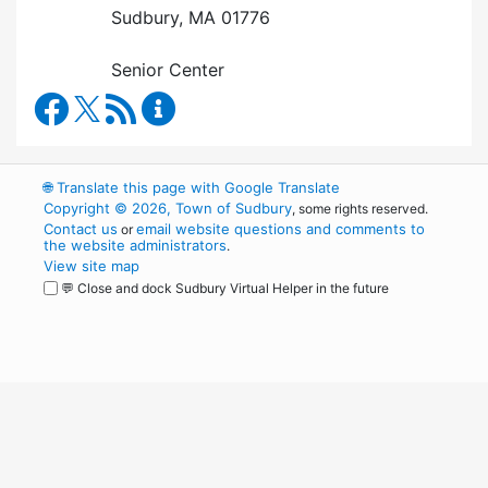
Sudbury, MA 01776
Senior Center
Council on Aging Facebook
RSS Feed
Council on Aging Content Updates
🌐
Translate this page with Google Translate
Copyright © 2026, Town of Sudbury
, some rights reserved.
Contact us
email website questions and comments to
or
the website administrators
.
View site map
💬 Close and dock Sudbury Virtual Helper in the future
WordPress
Operational