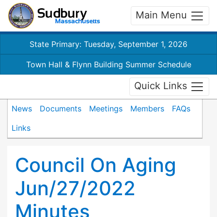
Main Menu
State Primary: Tuesday, September 1, 2026
Town Hall & Flynn Building Summer Schedule
Quick Links
News
Documents
Meetings
Members
FAQs
Links
Council On Aging
Jun/27/2022
Minutes