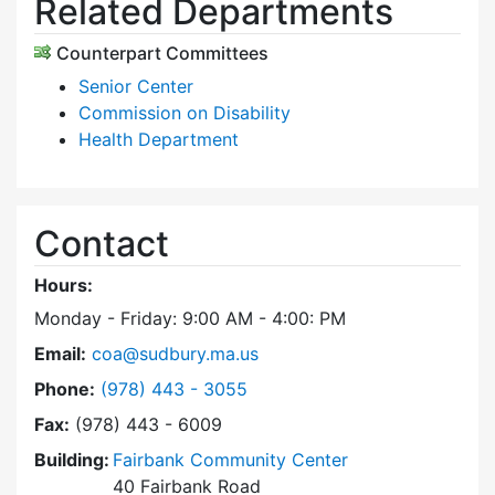
Related Departments
Counterpart Committees
Senior Center
Commission on Disability
Health Department
Contact
Hours:
Monday - Friday: 9:00 AM - 4:00: PM
Email:
coa@sudbury.ma.us
Dial Council on Aging at
Phone:
(978) 443 - 3055
Fax:
(978) 443 - 6009
Building:
Fairbank Community Center
40 Fairbank Road