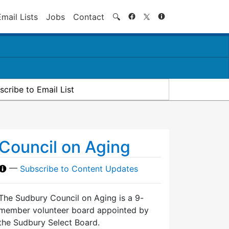
Search
Email Lists
Jobs
Contact
🔍
scribe to Email List
Council on Aging
—
Subscribe to Content Updates
The Sudbury Council on Aging is a 9-
member volunteer board appointed by
the Sudbury Select Board.