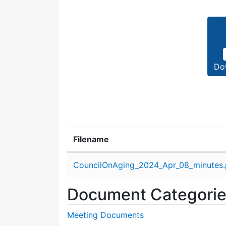
Do
Filename
Attachment details
CouncilOnAging_2024_Apr_08_minutes.
Document Categori
Meeting Documents