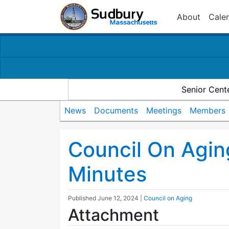
About
Cale
Senior Cent
News
Documents
Meetings
Members
Council On Agi
Minutes
Published
June 12, 2024
|
Council on Aging
Attachment