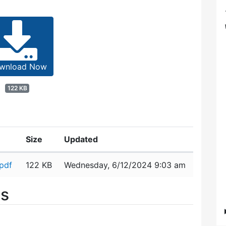
wnload Now
122 KB
Size
Updated
pdf
122 KB
Wednesday, 6/12/2024 9:03 am
es