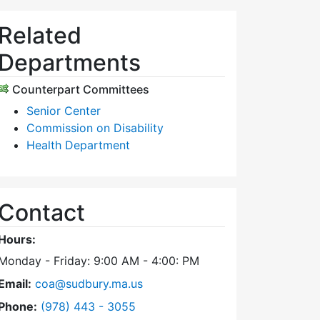
Related
Departments
Counterpart Committees
Senior Center
Commission on Disability
Health Department
Contact
Hours:
Monday - Friday: 9:00 AM - 4:00: PM
Email:
coa@sudbury.ma.us
Dial Council on Aging at
Phone:
(978) 443 - 3055