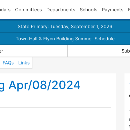
ndars
Committees
Departments
Schools
Payments
State Primary: Tuesday, September 1, 2026
Town Hall & Flynn Building Summer Schedule
er
Sub
FAQs
Links
ng Apr/08/2024