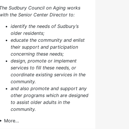
The Sudbury Council on Aging works
with the Senior Center Director to:
identify the needs of Sudbury’s
older residents;
educate the community and enlist
their support and participation
concerning these needs;
design, promote or implement
services to fill these needs, or
coordinate existing services in the
community.
and also p
romote and support any
other programs which are designed
to assist older adults in the
community.
More…