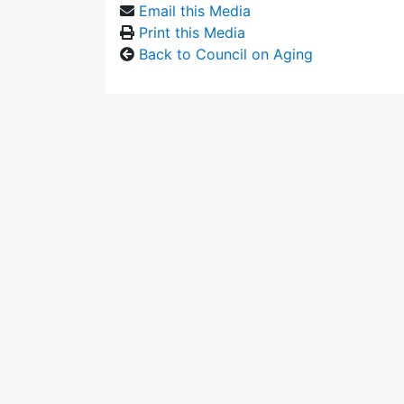
Email this Media
Print this Media
Back to Council on Aging