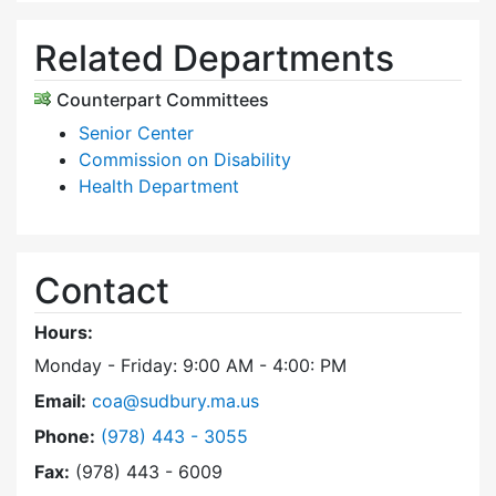
Related Departments
Counterpart Committees
Senior Center
Commission on Disability
Health Department
Contact
Hours:
Monday - Friday: 9:00 AM - 4:00: PM
Email:
coa@sudbury.ma.us
Dial Council on Aging at
Phone:
(978) 443 - 3055
Fax:
(978) 443 - 6009