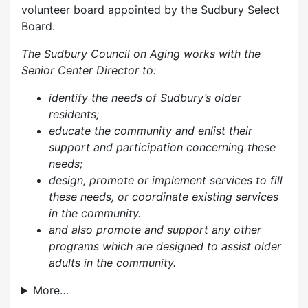
volunteer board appointed by the Sudbury Select
Board.
The Sudbury Council on Aging works with the
Senior Center Director to:
identify the needs of Sudbury’s older
residents;
educate the community and enlist their
support and participation concerning these
needs;
design, promote or implement services to fill
these needs, or coordinate existing services
in the community.
and also p
romote and support any other
programs which are designed to assist older
adults in the community.
More…