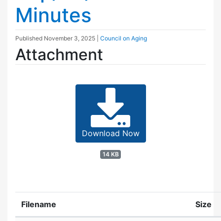
Minutes
Published
November 3, 2025
|
Council on Aging
Attachment
Download Now
14 KB
Filename
Size