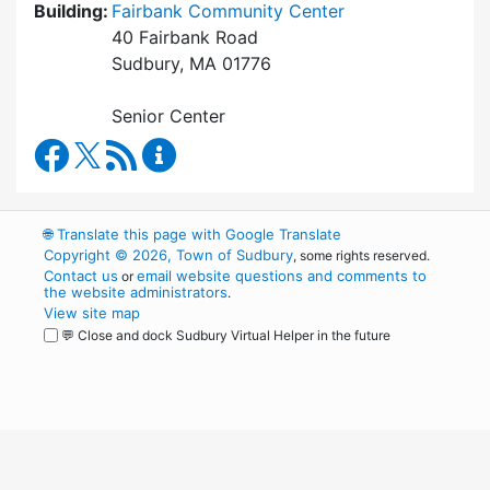
Building:
Fairbank Community Center
40 Fairbank Road
Sudbury, MA 01776
Senior Center
Council on Aging Facebook
RSS Feed
Council on Aging Content Updates
🌐
Translate this page with Google Translate
Copyright © 2026, Town of Sudbury
, some rights reserved.
Contact us
email website questions and comments to
or
the website administrators
.
View site map
💬 Close and dock Sudbury Virtual Helper in the future
WordPress
Operational