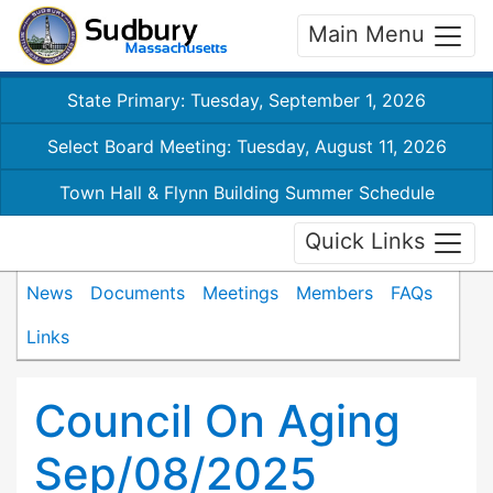
Main Menu
State Primary: Tuesday, September 1, 2026
Select Board Meeting: Tuesday, August 11, 2026
Town Hall & Flynn Building Summer Schedule
Quick Links
News
Documents
Meetings
Members
FAQs
Links
Council On Aging
Sep/08/2025