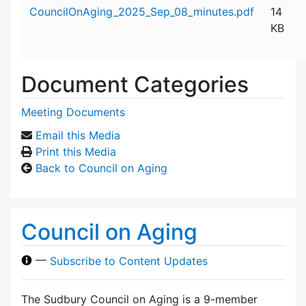
Attachment details
CouncilOnAging_2025_Sep_08_minutes.pdf
14
KB
Document Categories
Meeting Documents
Email this Media
Print this Media
Back to Council on Aging
Council on Aging
—
Subscribe to Content Updates
The Sudbury Council on Aging is a 9-member