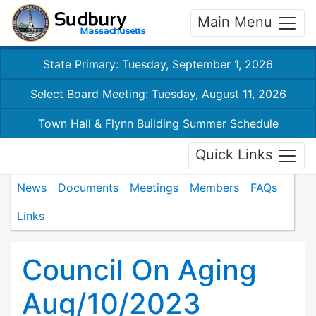
Main Menu
State Primary: Tuesday, September 1, 2026
Select Board Meeting: Tuesday, August 11, 2026
Town Hall & Flynn Building Summer Schedule
Quick Links
News
Documents
Meetings
Members
FAQs
Links
Council On Aging
Aug/10/2023