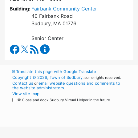
Building:
Fairbank Community Center
40 Fairbank Road
Sudbury, MA 01776
Senior Center
Council on Aging Facebook
RSS Feed
Council on Aging Content Updates
🌐
Translate this page with Google Translate
Copyright © 2026, Town of Sudbury
, some rights reserved.
Contact us
email website questions and comments to
or
the website administrators
.
View site map
💬 Close and dock Sudbury Virtual Helper in the future
WordPress
Operational