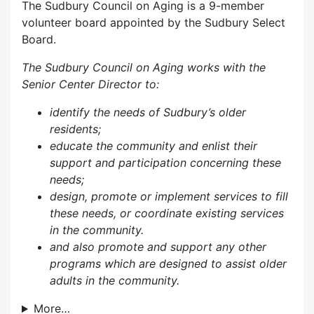
The Sudbury Council on Aging is a 9-member
volunteer board appointed by the Sudbury Select
Board.
The Sudbury Council on Aging works with the
Senior Center Director to:
identify the needs of Sudbury’s older
residents;
educate the community and enlist their
support and participation concerning these
needs;
design, promote or implement services to fill
these needs, or coordinate existing services
in the community.
and also p
romote and support any other
programs which are designed to assist older
adults in the community.
More…