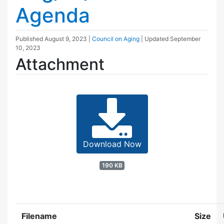
Agenda
Published
August 9, 2023
|
Council on Aging
| Updated
September
10, 2023
Attachment
Download Now
190 KB
Filename
Size