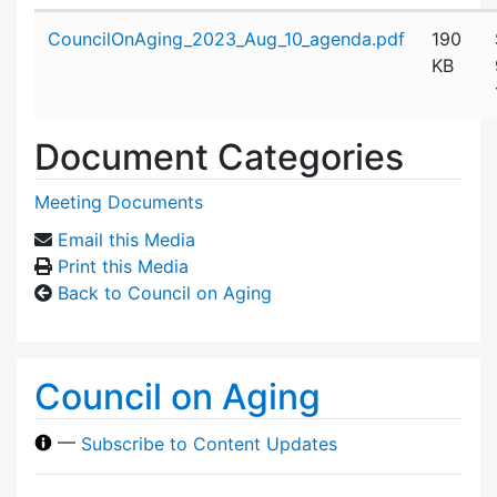
Attachment details
CouncilOnAging_2023_Aug_10_agenda.pdf
190
KB
Document Categories
Meeting Documents
Email this Media
Print this Media
Back to Council on Aging
Council on Aging
—
Subscribe to Content Updates