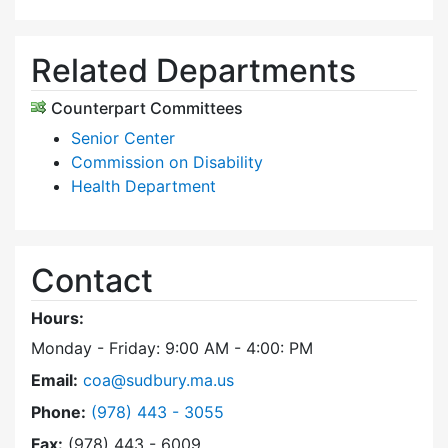
Related Departments
Counterpart Committees
Senior Center
Commission on Disability
Health Department
Contact
Hours:
Monday - Friday: 9:00 AM - 4:00: PM
Email:
coa@sudbury.ma.us
Dial Council on Aging at
Phone:
(978) 443 - 3055
Fax:
(978) 443 - 6009