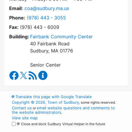
Email:
coa@sudbury.ma.us
Dial Council on Aging at
Phone:
(978) 443 - 3055
Fax:
(978) 443 - 6009
Building:
Fairbank Community Center
40 Fairbank Road
Sudbury, MA 01776
Senior Center
Council on Aging Facebook
RSS Feed
Council on Aging Content Updates
🌐
Translate this page with Google Translate
Copyright © 2026, Town of Sudbury
, some rights reserved.
Contact us
email website questions and comments to
or
the website administrators
.
View site map
💬 Close and dock Sudbury Virtual Helper in the future
WordPress