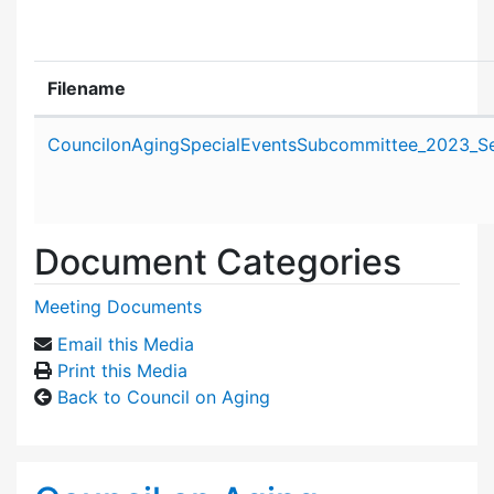
Filename
Attachment details
CouncilonAgingSpecialEventsSubcommittee_2023_S
Document Categories
Meeting Documents
Email this Media
Print this Media
Back to Council on Aging