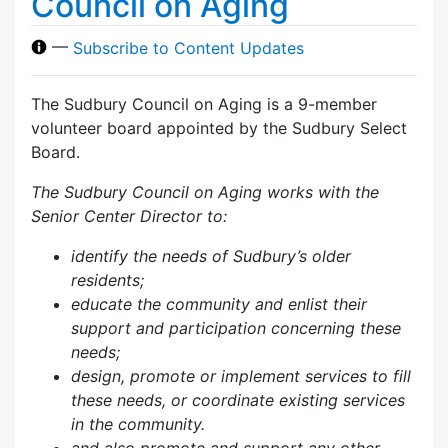
Council on Aging
—
Subscribe to Content Updates
The Sudbury Council on Aging is a 9-member
volunteer board appointed by the Sudbury Select
Board.
The Sudbury Council on Aging works with the
Senior Center Director to:
identify the needs of Sudbury’s older
residents;
educate the community and enlist their
support and participation concerning these
needs;
design, promote or implement services to fill
these needs, or coordinate existing services
in the community.