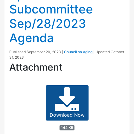
Subcommittee
Sep/28/2023
Agenda
Published
September 20, 2023
|
Council on Aging
| Updated
October
31, 2023
Attachment
Download Now
144 KB