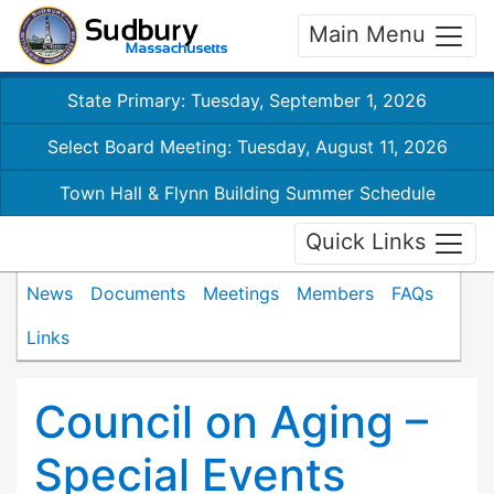
Main Menu
State Primary: Tuesday, September 1, 2026
Select Board Meeting: Tuesday, August 11, 2026
Town Hall & Flynn Building Summer Schedule
Quick Links
News
Documents
Meetings
Members
FAQs
Links
Council on Aging –
Special Events