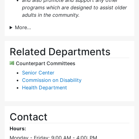
and also p
romote and support any other
programs which are designed to assist older
adults in the community.
More…
Related Departments
Counterpart Committees
Senior Center
Commission on Disability
Health Department
Contact
Hours:
Monday - Friday: 9:00 AM - 4:00: PM