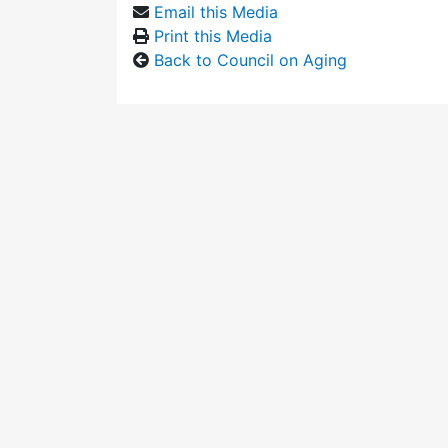
Email this Media
Print this Media
Back to Council on Aging