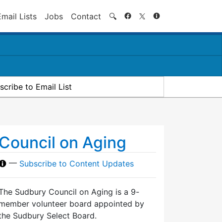
Search
Email Lists
Jobs
Contact
🔍
scribe to Email List
Council on Aging
—
Subscribe to Content Updates
The Sudbury Council on Aging is a 9-
member volunteer board appointed by
the Sudbury Select Board.