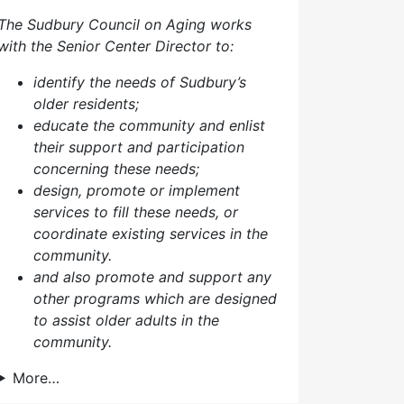
The Sudbury Council on Aging works
with the Senior Center Director to:
identify the needs of Sudbury’s
older residents;
educate the community and enlist
their support and participation
concerning these needs;
design, promote or implement
services to fill these needs, or
coordinate existing services in the
community.
and also p
romote and support any
other programs which are designed
to assist older adults in the
community.
More…