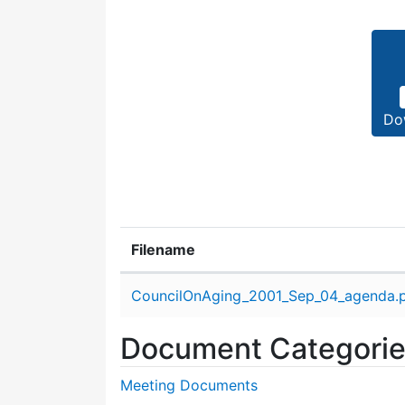
Do
Filename
Attachment details
CouncilOnAging_2001_Sep_04_agenda.
Document Categori
Meeting Documents