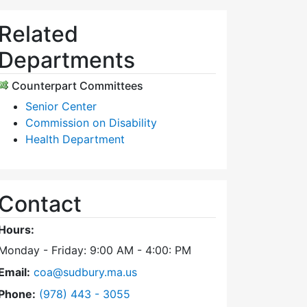
Related
Departments
Counterpart Committees
Senior Center
Commission on Disability
Health Department
Contact
Hours:
Monday - Friday: 9:00 AM - 4:00: PM
Email:
coa@sudbury.ma.us
Dial Council on Aging at
Phone:
(978) 443 - 3055