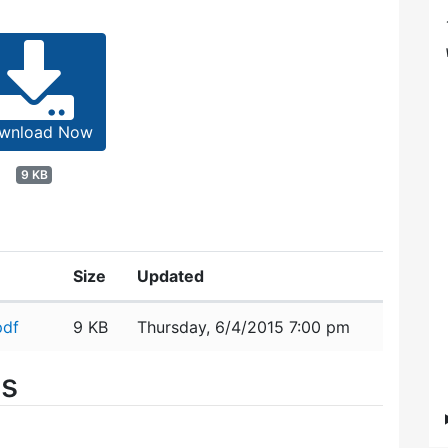
wnload Now
9 KB
Size
Updated
pdf
9 KB
Thursday, 6/4/2015 7:00 pm
es