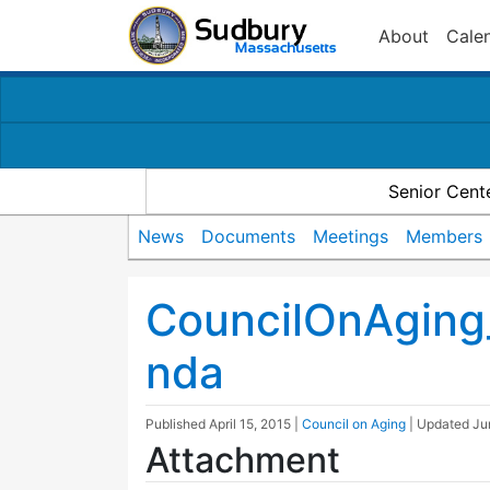
About
Cale
Senior Cent
News
Documents
Meetings
Members
CouncilOnAgin
nda
Published
April 15, 2015
|
Council on Aging
| Updated
Ju
Attachment