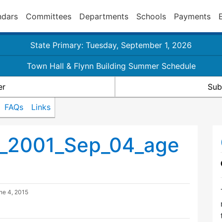
ndars
Committees
Departments
Schools
Payments
State Primary: Tuesday, September 1, 2026
Town Hall & Flynn Building Summer Schedule
er
Sub
FAQs
Links
g_2001_Sep_04_age
ne 4, 2015