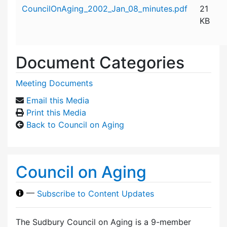
Attachment details
CouncilOnAging_2002_Jan_08_minutes.pdf
21
KB
Document Categories
Meeting Documents
Email this Media
Print this Media
Back to Council on Aging
Council on Aging
—
Subscribe to Content Updates
The Sudbury Council on Aging is a 9-member