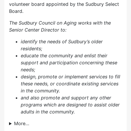
volunteer board appointed by the Sudbury Select
Board.
The Sudbury Council on Aging works with the
Senior Center Director to:
identify the needs of Sudbury’s older
residents;
educate the community and enlist their
support and participation concerning these
needs;
design, promote or implement services to fill
these needs, or coordinate existing services
in the community.
and also p
romote and support any other
programs which are designed to assist older
adults in the community.
More…