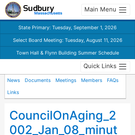
Main Menu
State Primary: Tuesday, September 1, 2026
Select Board Meeting: Tuesday, August 11, 2026
Town Hall & Flynn Building Summer Schedule
Quick Links
News
Documents
Meetings
Members
FAQs
Links
CouncilOnAging_2
002_Jan_08_minut