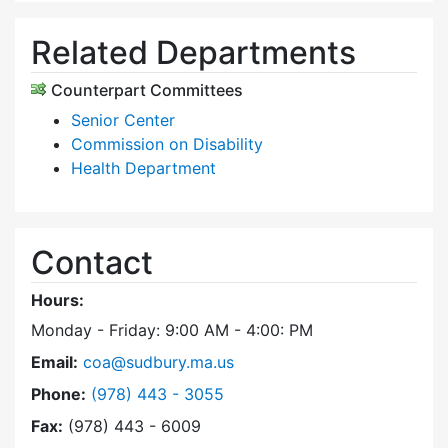
Related Departments
Counterpart Committees
Senior Center
Commission on Disability
Health Department
Contact
Hours:
Monday - Friday: 9:00 AM - 4:00: PM
Email:
coa@sudbury.ma.us
Dial Council on Aging at
Phone:
(978) 443 - 3055
Fax:
(978) 443 - 6009