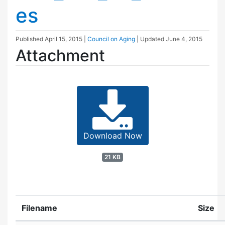
es
Published
April 15, 2015
|
Council on Aging
| Updated
June 4, 2015
Attachment
Download Now
21 KB
Filename
Size