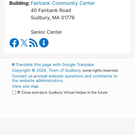
Building:
Fairbank Community Center
40 Fairbank Road
Sudbury, MA 01776
Senior Center
Council on Aging Facebook
RSS Feed
Council on Aging Content Updates
🌐
Translate this page with Google Translate
Copyright © 2026, Town of Sudbury
, some rights reserved.
Contact us
email website questions and comments to
or
the website administrators
.
View site map
💬 Close and dock Sudbury Virtual Helper in the future
WordPress
Operational