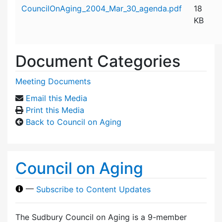
Attachment details
CouncilOnAging_2004_Mar_30_agenda.pdf
18
KB
Document Categories
Meeting Documents
Email this Media
Print this Media
Back to Council on Aging
Council on Aging
—
Subscribe to Content Updates
The Sudbury Council on Aging is a 9-member