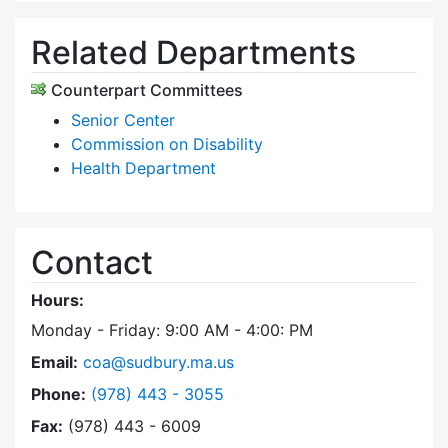
Related Departments
Counterpart Committees
Senior Center
Commission on Disability
Health Department
Contact
Hours:
Monday - Friday: 9:00 AM - 4:00: PM
Email:
coa@sudbury.ma.us
Dial Council on Aging at
Phone:
(978) 443 - 3055
Fax:
(978) 443 - 6009