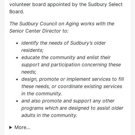
volunteer board appointed by the Sudbury Select
Board.
The Sudbury Council on Aging works with the
Senior Center Director to:
identify the needs of Sudbury’s older
residents;
educate the community and enlist their
support and participation concerning these
needs;
design, promote or implement services to fill
these needs, or coordinate existing services
in the community.
and also p
romote and support any other
programs which are designed to assist older
adults in the community.
More…