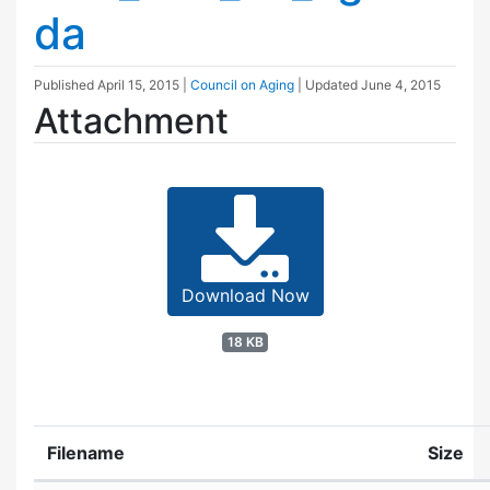
da
Published
April 15, 2015
|
Council on Aging
| Updated
June 4, 2015
Attachment
Download Now
18 KB
Filename
Size