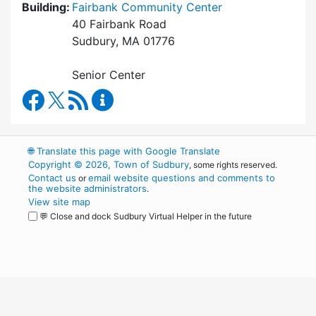
Building:
Fairbank Community Center
40 Fairbank Road
Sudbury, MA 01776
Senior Center
Council on Aging Facebook
RSS Feed
Council on Aging Content Updates
🌐
Translate this page with Google Translate
Copyright © 2026, Town of Sudbury
, some rights reserved.
Contact us
email website questions and comments to
or
the website administrators
.
View site map
💬 Close and dock Sudbury Virtual Helper in the future
WordPress
Operational