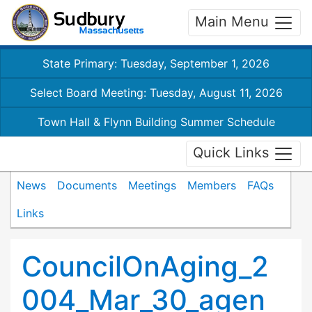
Main Menu
State Primary: Tuesday, September 1, 2026
Select Board Meeting: Tuesday, August 11, 2026
Town Hall & Flynn Building Summer Schedule
Quick Links
News
Documents
Meetings
Members
FAQs
Links
CouncilOnAging_2
004_Mar_30_agen