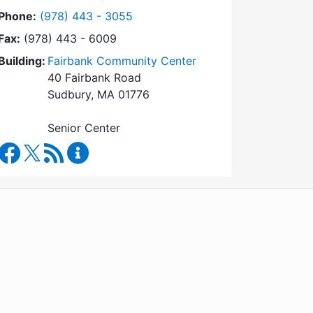
Dial Council on Aging at
Phone:
(978) 443 - 3055
Fax:
(978) 443 - 6009
Building:
Fairbank Community Center
40 Fairbank Road
Sudbury, MA 01776
Senior Center
Council on Aging Facebook
RSS Feed
Council on Aging Content Updates
WordPress
Operational