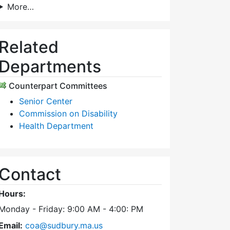
More…
Related
Departments
Counterpart Committees
Senior Center
Commission on Disability
Health Department
Contact
Hours:
Monday - Friday: 9:00 AM - 4:00: PM
Email:
coa@sudbury.ma.us