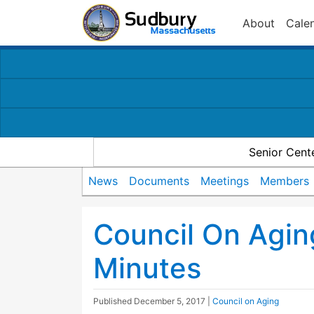
About
Cale
Senior Cent
News
Documents
Meetings
Members
Council On Agin
Minutes
Published
December 5, 2017
|
Council on Aging