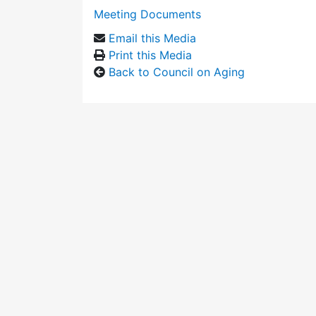
Meeting Documents
Email this Media
Print this Media
Back to Council on Aging