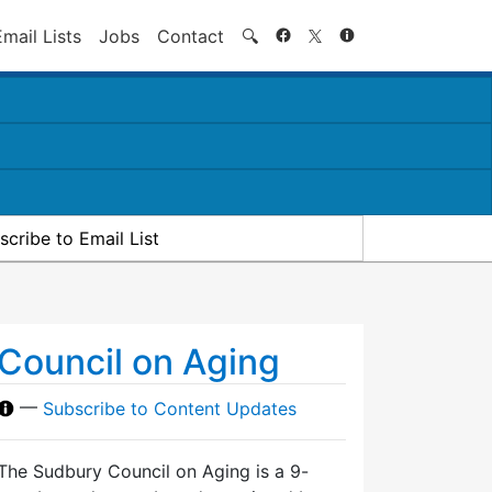
Search
Email Lists
Jobs
Contact
🔍
scribe to Email List
Council on Aging
—
Subscribe to Content Updates
The Sudbury Council on Aging is a 9-