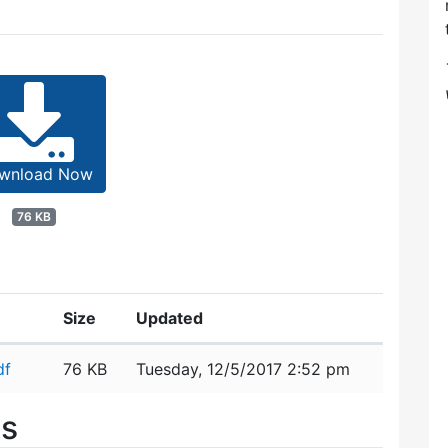
wnload Now
76 KB
Size
Updated
df
76 KB
Tuesday, 12/5/2017 2:52 pm
es