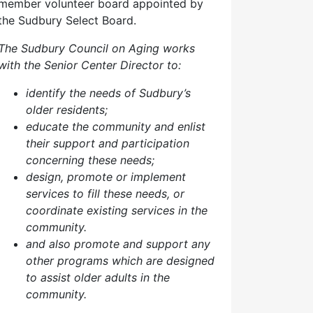
member volunteer board appointed by
the Sudbury Select Board.
The Sudbury Council on Aging works
with the Senior Center Director to:
identify the needs of Sudbury’s
older residents;
educate the community and enlist
their support and participation
concerning these needs;
design, promote or implement
services to fill these needs, or
coordinate existing services in the
community.
and also p
romote and support any
other programs which are designed
to assist older adults in the
community.