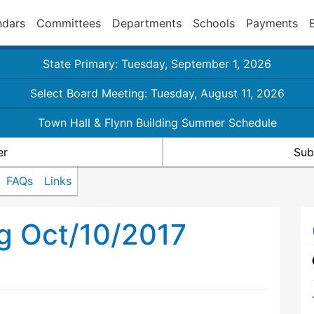
ndars
Committees
Departments
Schools
Payments
State Primary: Tuesday, September 1, 2026
Select Board Meeting: Tuesday, August 11, 2026
Town Hall & Flynn Building Summer Schedule
er
Sub
FAQs
Links
g Oct/10/2017