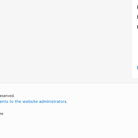
reserved.
nts to the website administrators
.
re