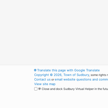
🌐
Translate this page with Google Translate
Copyright © 2026, Town of Sudbury
, some rights 
Contact us
email website questions and comme
or
View site map
💬 Close and dock Sudbury Virtual Helper in the futu