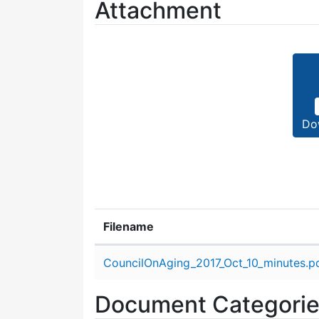
Attachment
Do
Filename
Attachment details
CouncilOnAging_2017_Oct_10_minutes.p
Document Categori