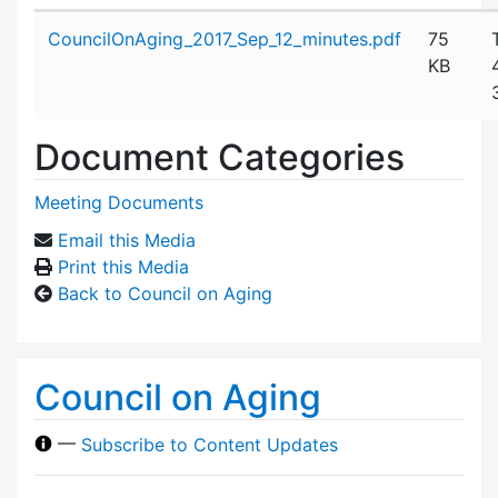
Attachment details
CouncilOnAging_2017_Sep_12_minutes.pdf
75
KB
Document Categories
Meeting Documents
Email this Media
Print this Media
Back to Council on Aging
Council on Aging
—
Subscribe to Content Updates