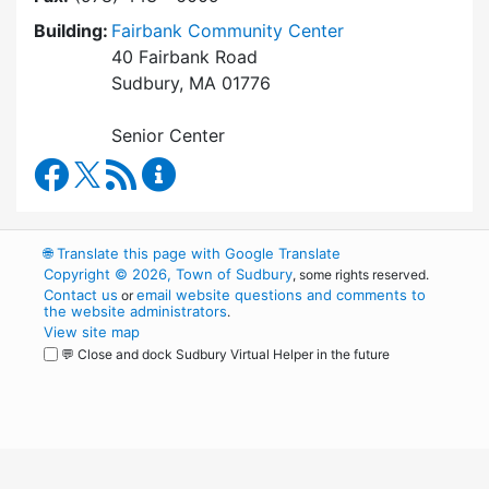
Building:
Fairbank Community Center
40 Fairbank Road
Sudbury, MA 01776
Senior Center
Council on Aging Facebook
RSS Feed
Council on Aging Content Updates
🌐
Translate this page with Google Translate
Copyright © 2026, Town of Sudbury
, some rights reserved.
Contact us
email website questions and comments to
or
the website administrators
.
View site map
💬 Close and dock Sudbury Virtual Helper in the future
WordPress
Operational