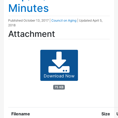
Minutes
Published
October 13, 2017
|
Council on Aging
| Updated
April 5,
2018
Attachment
Download Now
75 KB
Filename
Size