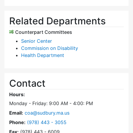
Related Departments
Counterpart Committees
Senior Center
Commission on Disability
Health Department
Contact
Hours:
Monday - Friday: 9:00 AM - 4:00: PM
Email:
coa@sudbury.ma.us
Dial Council on Aging at
Phone:
(978) 443 - 3055
Fax:
(978) 443 - 6009