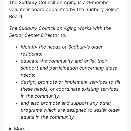
The Sudbury Council on Aging is a 9-member
volunteer board appointed by the Sudbury Select
Board.
The Sudbury Council on Aging works with the
Senior Center Director to:
identify the needs of Sudbury’s older
residents;
educate the community and enlist their
support and participation concerning these
needs;
design, promote or implement services to fill
these needs, or coordinate existing services
in the community.
and also p
romote and support any other
programs which are designed to assist older
adults in the community.
More…