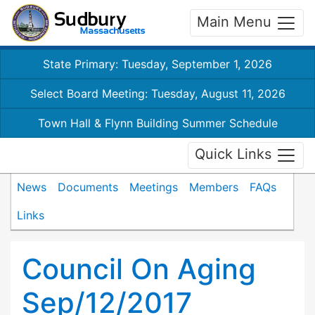
Main Menu
State Primary: Tuesday, September 1, 2026
Select Board Meeting: Tuesday, August 11, 2026
Town Hall & Flynn Building Summer Schedule
Quick Links
News
Documents
Meetings
Members
FAQs
Links
Council On Aging
Sep/12/2017